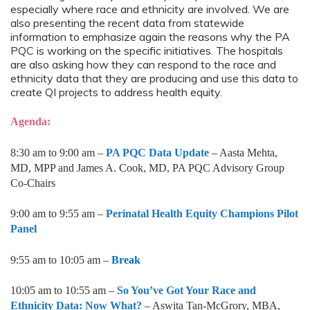
especially where race and ethnicity are involved. We are
also presenting the recent data from statewide
information to emphasize again the reasons why the PA
PQC is working on the specific initiatives. The hospitals
are also asking how they can respond to the race and
ethnicity data that they are producing and use this data to
create QI projects to address health equity.
Agenda:
8:30 am to 9:00 am –
PA PQC Data Update
– Aasta Mehta,
MD, MPP and James A. Cook, MD, PA PQC Advisory Group
Co-Chairs
9:00 am to 9:55 am –
Perinatal Health Equity Champions Pilot
Panel
9:55 am to 10:05 am –
Break
10:05 am to 10:55 am –
So You’ve Got Your Race and
Ethnicity Data: Now What?
– Aswita Tan-McGrory, MBA,