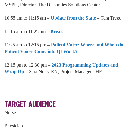
MSPH, Director, The Disparities Solutions Center
10:55 am to 11:15 am –
Update from the State
– Tara Trego
11:15 am to 11:25 am –
Break
11:25 am to 12:15 pm –
Patient Voice: Where and When do
Patient Voices Come into QI Work?
12:15 pm to 12:30 pm –
2023 Programming Updates and
Wrap Up
– Sara Nelis, RN, Project Manager, JHF
TARGET AUDIENCE
Nurse
Physician