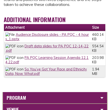
taken to achieve these collaborations.
ADDITIONAL INFORMATION
Attachment
Size
Audience Disclosure slides - PA PQC - 4 hour
460.14
s_1.pptx
KB
Draft data slides for PA PQC 12-14-22
554.54
.pdf
KB
PA PQC Learning Session Agenda 12.1
203.98
4.22.pdf
KB
So You’ve Got Your Race and Ethnicity
1.94
Data, Now What.pdf
MB
PROGRAM
VENUE