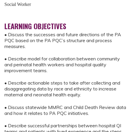
Social Worker
LEARNING OBJECTIVES
• Discuss the successes and future directions of the PA
PQC based on the PA PQC’s structure and process
measures.
• Describe model for collaboration between community
and perinatal health workers and hospital quality
improvement teams.
• Describe actionable steps to take after collecting and
disaggregating data by race and ethnicity to increase
maternal and neonatal health equity.
• Discuss statewide MMRC and Child Death Review data
and how it relates to PA PQC initiatives.
• Describe successful partnerships between hospital QI
teams and patients with lived experience and the steps