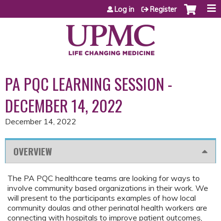
Jump to content
Log in
Register
PA PQC LEARNING SESSION -
DECEMBER 14, 2022
December 14, 2022
OVERVIEW
The PA PQC healthcare teams are looking for ways to
involve community based organizations in their work. We
will present to the participants examples of how local
community doulas and other perinatal health workers are
connecting with hospitals to improve patient outcomes,