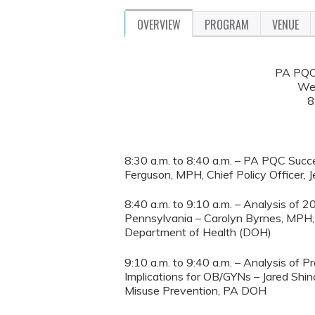
OVERVIEW
PROGRAM
VENUE
PA PQC 
We
8
8:30 a.m. to 8:40 a.m. – PA PQC Succ
Ferguson, MPH, Chief Policy Officer, 
8:40 a.m. to 9:10 a.m. – Analysis o
Pennsylvania – Carolyn Byrnes, MPH, 
Department of Health (DOH)
9:10 a.m. to 9:40 a.m. – Analysis of
Implications for OB/GYNs – Jared Shina
Misuse Prevention, PA DOH