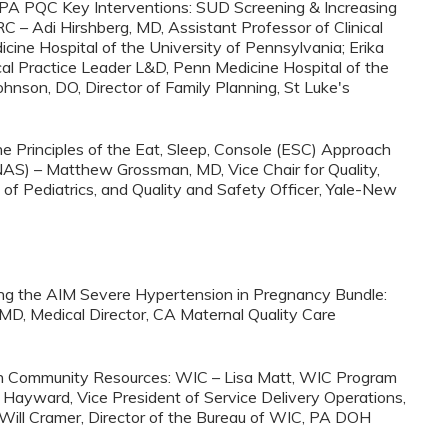
on PA PQC Key Interventions: SUD Screening & Increasing
– Adi Hirshberg, MD, Assistant Professor of Clinical
ine Hospital of the University of Pennsylvania; Erika
cal Practice Leader L&D, Penn Medicine Hospital of the
ohnson, DO, Director of Family Planning, St Luke's
he Principles of the Eat, Sleep, Console (ESC) Approach
AS) – Matthew Grossman, MD, Vice Chair for Quality,
of Pediatrics, and Quality and Safety Officer, Yale-New
ing the AIM Severe Hypertension in Pregnancy Bundle:
MD, Medical Director, CA Maternal Quality Care
 on Community Resources: WIC – Lisa Matt, WIC Program
ayward, Vice President of Service Delivery Operations,
 Will Cramer, Director of the Bureau of WIC, PA DOH