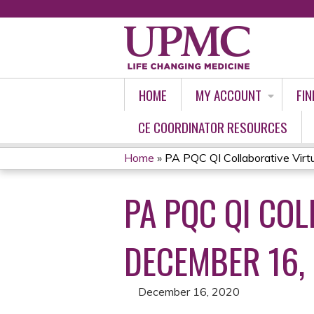
HOME
MY ACCOUNT
FIN
CE COORDINATOR RESOURCES
Home
»
PA PQC QI Collaborative Virtua
YOU
PA PQC QI CO
ARE
HERE
DECEMBER 16,
December 16, 2020