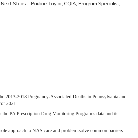
Next Steps – Pauline Taylor, CQIA, Program Specialist,
f the 2013-2018 Pregnancy-Associated Deaths in Pennsylvania and
 for 2021
 the PA Prescription Drug Monitoring Program’s data and its
nsole approach to NAS care and problem-solve common barriers