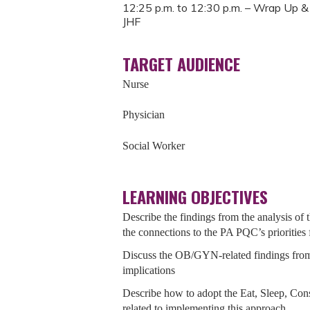
12:25 p.m. to 12:30 p.m. – Wrap Up & 
JHF
TARGET AUDIENCE
Nurse
Physician
Social Worker
LEARNING OBJECTIVES
Describe the findings from the analysis o
the connections to the PA PQC’s priorities
Discuss the OB/GYN-related findings from
implications
Describe how to adopt the Eat, Sleep, Co
related to implementing this approach