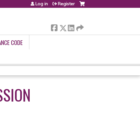
Log in
Register
ANCE CODE
SSION