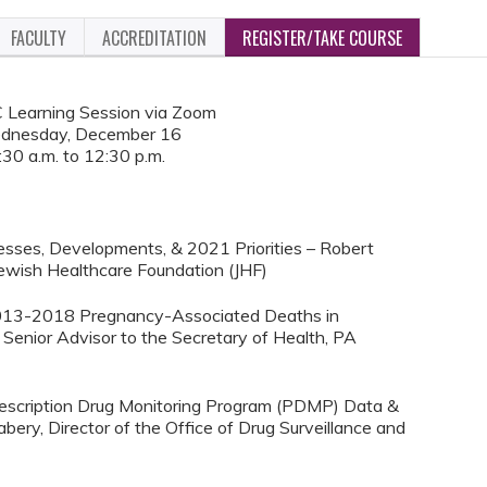
FACULTY
ACCREDITATION
REGISTER/TAKE COURSE
Learning Session via Zoom
dnesday, December 16
:30 a.m. to 12:30 p.m.
esses, Developments, & 2021 Priorities – Robert
Jewish Healthcare Foundation (JHF)
f 2013-2018 Pregnancy-Associated Deaths in
Senior Advisor to the Secretary of Health, PA
 Prescription Drug Monitoring Program (PDMP) Data &
bery, Director of the Office of Drug Surveillance and