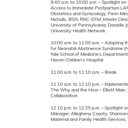
9:40 a.m. to 10:00 a.m. – Spotlight 
Access to Immediate Postpartum LARC 
Obstetrics and Gynecology, Penn Medic
Nicholls, BSN, RNC-EFM, Interim Clini
University of Pennsylvania; Danielle J
University Health Network
10:00 a.m. to 11:00 a.m. – Adopting t
for Neonatal Abstinence Syndrome (N
Yale School of Medicine’s Department 
Haven Children’s Hospital
11:00 a.m. to 11:10 a.m. – Break
11:10 a.m. to 12:10 p.m. – Implement
The Why and the How – Elliott Main, 
Collaborative
12:10 p.m. to 12:25 p.m. – Spotlight
Manager, Allegheny County; Shannon H
Maternal and Family Health Services;