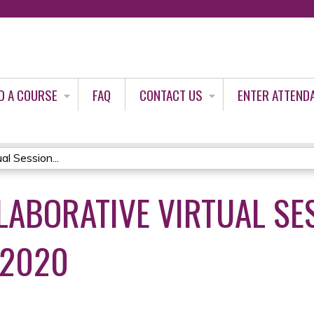
Jump to content
D A COURSE
FAQ
CONTACT US
ENTER ATTEND
l Session...
LLABORATIVE VIRTUAL SE
 2020