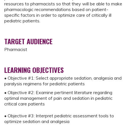
resources to pharmacists so that they will be able to make
pharmacologic recommendations based on patient-
specific factors in order to optimize care of critically ill
pediatric patients.
TARGET AUDIENCE
Pharmacist
LEARNING OBJECTIVES
• Objective #1: Select appropriate sedation, analgesia and
paralysis regimens for pediatric patients
• Objective #2: Examine pertinent literature regarding
optimal management of pain and sedation in pediatric
critical care patients
• Objective #3: Interpret pediatric assessment tools to
optimize sedation and analgesia