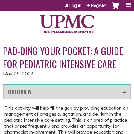
Jump to content
Log in
Register
PAD-DING YOUR POCKET: A GUIDE
FOR PEDIATRIC INTENSIVE CARE
May 28, 2024
OVERVIEW
This activity will help fill the gap by providing education on
management of analgesia, agitation, and delirium in the
pediatric intensive care setting. This is an area of practice
that arises frequently and provides an opportunity for
pharmacist involvement. This will provide education and