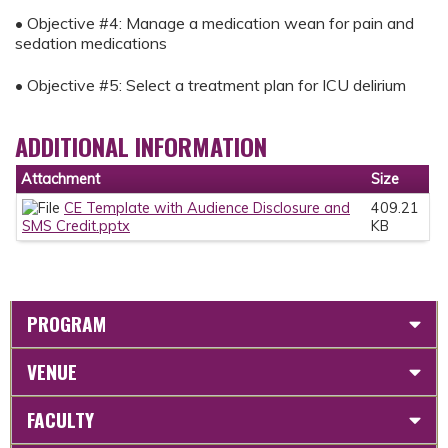
• Objective #4: Manage a medication wean for pain and
sedation medications
• Objective #5: Select a treatment plan for ICU delirium
ADDITIONAL INFORMATION
Attachment
Size
CE Template with Audience Disclosure and
409.21
SMS Credit.pptx
KB
PROGRAM
VENUE
FACULTY