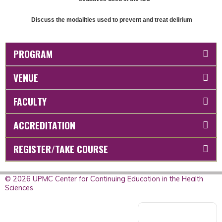
Discuss the modalities used to prevent and treat delirium
PROGRAM
VENUE
FACULTY
ACCREDITATION
REGISTER/TAKE COURSE
© 2026 UPMC Center for Continuing Education in the Health
Sciences