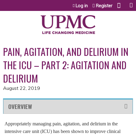
Jump to content
Log in
Register
PAIN, AGITATION, AND DELIRIUM IN
THE ICU – PART 2: AGITATION AND
DELIRIUM
August 22, 2019
OVERVIEW
Appropriately managing pain, agitation, and delirium in the
intensive care unit (ICU) has been shown to improve clinical