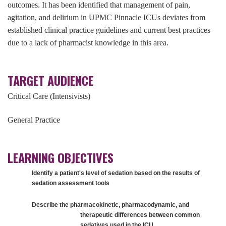
outcomes. It has been identified that management of pain,
agitation, and delirium in UPMC Pinnacle ICUs deviates from
established clinical practice guidelines and current best practices
due to a lack of pharmacist knowledge in this area.
TARGET AUDIENCE
Critical Care (Intensivists)
General Practice
LEARNING OBJECTIVES
Identify a patient's level of sedation based on the results of
sedation assessment tools
Describe the pharmacokinetic, pharmacodynamic, and
therapeutic differences between common
sedatives used in the ICU