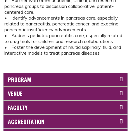
• Partner with other academic, clinical, and research
pancreas groups to discussion collaborative, patient-
centered care.
• Identify advancements in pancreas care, especially
related to pancreatitis, pancreatic cancer, and exocrine
pancreatic insufficiency advancements.
• Address pediatric pancreatitis care, especially related
to drug trials for children and research collaborations.
• Foster the development of multidisciplinary, fluid, and
interactive models to treat pancreas diseases.
PROGRAM
VENUE
FACULTY
ACCREDITATION