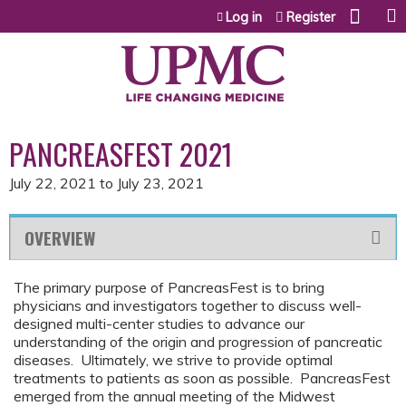
Jump to content
Log in
Register
PANCREASFEST 2021
July 22, 2021
to
July 23, 2021
OVERVIEW
The primary purpose of PancreasFest is to bring
physicians and investigators together to discuss well-
designed multi-center studies to advance our
understanding of the origin and progression of pancreatic
diseases. Ultimately, we strive to provide optimal
treatments to patients as soon as possible. PancreasFest
emerged from the annual meeting of the Midwest