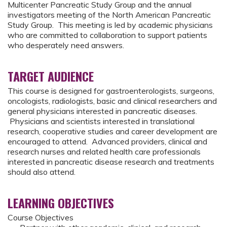
Multicenter Pancreatic Study Group and the annual
investigators meeting of the North American Pancreatic
Study Group. This meeting is led by academic physicians
who are committed to collaboration to support patients
who desperately need answers.
TARGET AUDIENCE
This course is designed for gastroenterologists, surgeons,
oncologists, radiologists, basic and clinical researchers and
general physicians interested in pancreatic diseases.
Physicians and scientists interested in translational
research, cooperative studies and career development are
encouraged to attend. Advanced providers, clinical and
research nurses and related health care professionals
interested in pancreatic disease research and treatments
should also attend.
LEARNING OBJECTIVES
Course Objectives