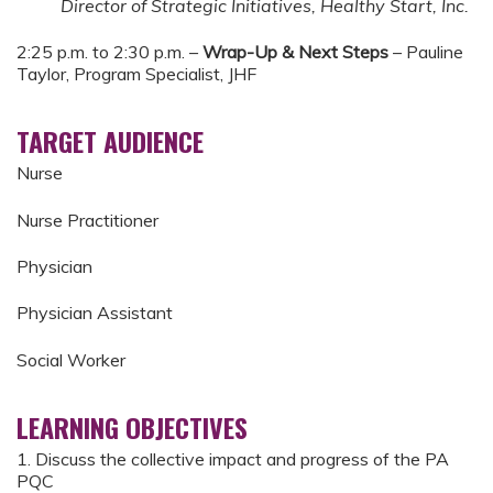
Director of Strategic Initiatives, Healthy Start, Inc.
2:25 p.m. to 2:30 p.m. –
Wrap-Up & Next Steps
– Pauline
Taylor, Program Specialist, JHF
TARGET AUDIENCE
Nurse
Nurse Practitioner
Physician
Physician Assistant
Social Worker
LEARNING OBJECTIVES
1. Discuss the collective impact and progress of the PA
PQC