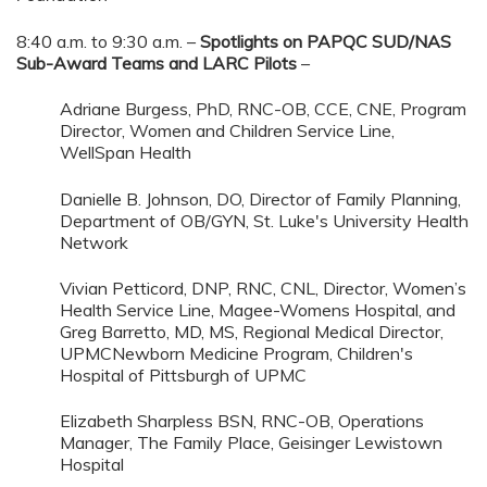
8:40 a.m. to 9:30 a.m. –
Spotlights on PAPQC SUD/NAS
Sub-Award Teams and LARC Pilots
–
Adriane Burgess, PhD, RNC-OB, CCE, CNE, Program
Director, Women and Children Service Line,
WellSpan Health
Danielle B. Johnson, DO, Director of Family Planning,
Department of OB/GYN, St. Luke's University Health
Network
Vivian Petticord, DNP, RNC, CNL, Director, Women’s
Health Service Line, Magee-Womens Hospital, and
Greg Barretto, MD, MS, Regional Medical Director,
UPMCNewborn Medicine Program, Children's
Hospital of Pittsburgh of UPMC
Elizabeth Sharpless BSN, RNC-OB, Operations
Manager, The Family Place, Geisinger Lewistown
Hospital