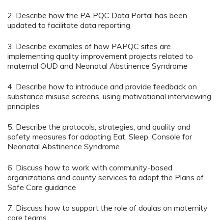
2. Describe how the PA PQC Data Portal has been
updated to facilitate data reporting
3. Describe examples of how PAPQC sites are
implementing quality improvement projects related to
maternal OUD and Neonatal Abstinence Syndrome
4. Describe how to introduce and provide feedback on
substance misuse screens, using motivational interviewing
principles
5. Describe the protocols, strategies, and quality and
safety measures for adopting Eat, Sleep, Console for
Neonatal Abstinence Syndrome
6. Discuss how to work with community-based
organizations and county services to adopt the Plans of
Safe Care guidance
7. Discuss how to support the role of doulas on maternity
care teams.