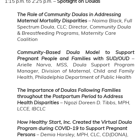
1:15 p.m. to 2:25 p.m. –
Spotlight on Doulas
The Role of Community Doulas in Addressing
Maternal Mortality Disparities
– Naima Black, Full
Spectrum Doula, CLC; Director, Community Doula
& Breastfeeding Programs, Maternity Care
Coalition
Community-Based Doula Model to Support
Pregnant People and Families with SUD/OUD
–
Arielle Narva, MSS, Doula Support Program
Manager, Division of Maternal, Child and Family
Health, Philadelphia Department of Public Health
The Importance of Doulas Following Families
throughout the Postpartum Period to Address
Health Disparities
– Ngozi Doreen D. Tibbs, MPH,
LCCE, IBCLC
How Healthy Start, Inc. Created the Virtual Doula
Program during COVID-19 to Support Pregnant
Persons
– Demia Horsley, MPH, CLC, CD(DONA),