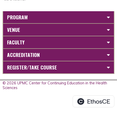
PROGRAM
VENUE
FACULTY
ACCREDITATION
REGISTER/TAKE COURSE
© 2026 UPMC Center for Continuing Education in the Health
Sciences