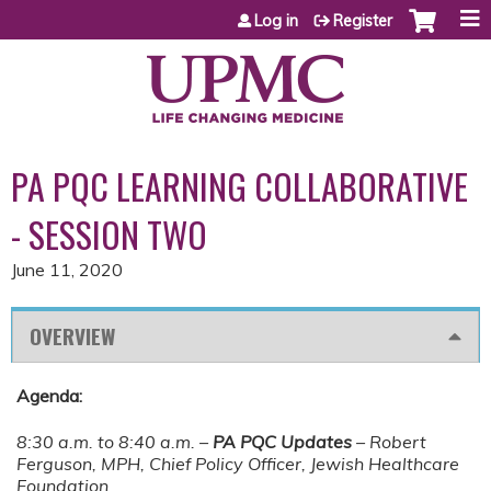
Jump to content
Log in
Register
PA PQC LEARNING COLLABORATIVE
- SESSION TWO
June 11, 2020
OVERVIEW
Agenda:
8:30 a.m. to 8:40 a.m. –
PA PQC Updates
– Robert
Ferguson, MPH, Chief Policy Officer, Jewish Healthcare
Foundation