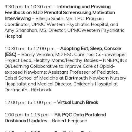
9:30 a.m. to 10:30 a.m. –
Introducing and Providing
Feedback on SUD Prenatal Screensusing Motivation
Interviewing
– Billie Jo Smith, MS, LPC, Program
Coordinator, UPMC Western Psychiatric Hospital, and
Amy Shanahan, MS, Director, UPMCWestern Psychiatric
Hospital
10:30 a.m. to 12:00 p.m. –
Adopting Eat, Sleep, Console
(ESC)
– Bonny Whalen, MD ESC Care Tool Co- developer;
Project Lead, Healthy Moms/Healthy Babies – NNEPQIN’s
QI/Learning Collaborative to Improve Care of Opioid-
exposed Newborns; Assistant Professor of Pediatrics,
Geisel School of Medicine at Dartmouth Newborn Nursery
Hospitalist and Medical Director, Children’s Hospital at
Dartmouth- Hitchcock
12:00 p.m. to 1:00 p.m. –
Virtual Lunch Break
1:00 p.m. to 1:15 p.m. –
PA PQC Data Portaland
Dashboard Updates
– Robert Ferguson