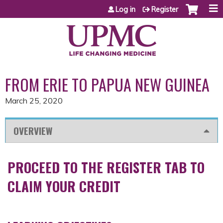
Jump to content
Log in
Register
FROM ERIE TO PAPUA NEW GUINEA
March 25, 2020
OVERVIEW
PROCEED TO THE REGISTER TAB TO
CLAIM YOUR CREDIT