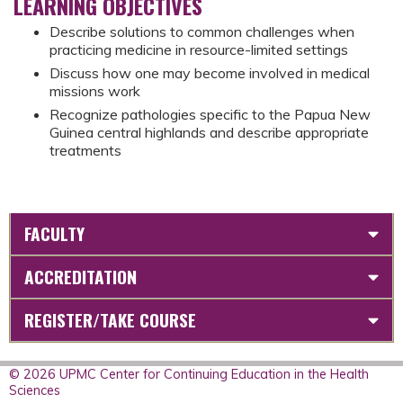
LEARNING OBJECTIVES
Describe solutions to common challenges when
practicing medicine in resource-limited settings
Discuss how one may become involved in medical
missions work
Recognize pathologies specific to the Papua New
Guinea central highlands and describe appropriate
treatments
FACULTY
ACCREDITATION
REGISTER/TAKE COURSE
© 2026 UPMC Center for Continuing Education in the Health
Sciences