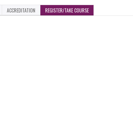
ACCREDITATION
REGISTER/TAKE COURSE