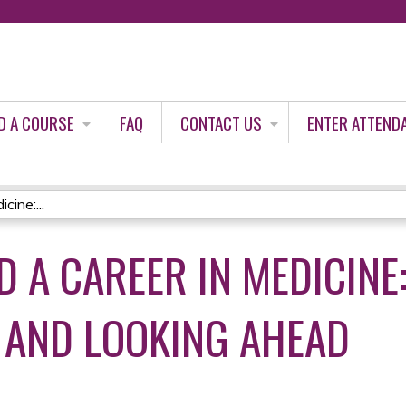
Jump to content
D A COURSE
FAQ
CONTACT US
ENTER ATTEND
cine:...
 A CAREER IN MEDICINE
 AND LOOKING AHEAD