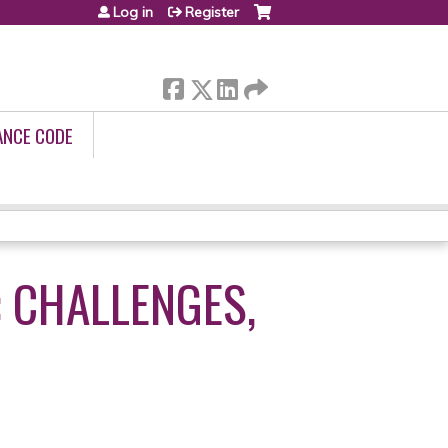
Log in
Register
ANCE CODE
: CHALLENGES,