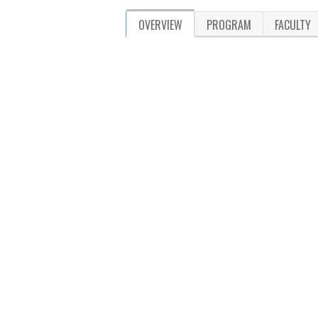
OVERVIEW
PROGRAM
FACULTY