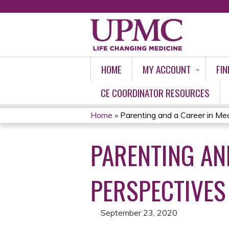
HOME
MY ACCOUNT
FIN
CE COORDINATOR RESOURCES
Home
»
Parenting and a Career in Medi
YOU
PARENTING AND
ARE
HERE
PERSPECTIVES
September 23, 2020