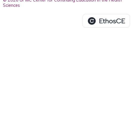
© 2026 UPMC Center for Continuing Education in the Health
Sciences