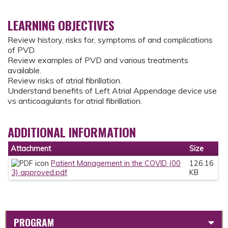
LEARNING OBJECTIVES
Review history, risks for, symptoms of and complications
of PVD.
Review examples of PVD and various treatments
available.
Review risks of atrial fibrillation.
Understand benefits of Left Atrial Appendage device use
vs anticoagulants for atrial fibrillation.
ADDITIONAL INFORMATION
Attachment
Size
Patient Management in the COVID (00
126.16
3) approved.pdf
KB
PROGRAM