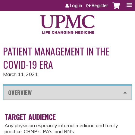
Jump to content
Log in
Register
PATIENT MANAGEMENT IN THE
COVID-19 ERA
March 11, 2021
OVERVIEW
TARGET AUDIENCE
Any physician especially internal medicine and family
practice, CRNP’s, PA’s, and RN’s.