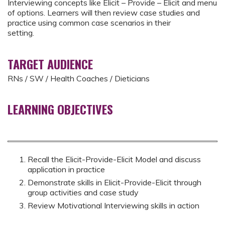
Interviewing concepts like Elicit – Provide – Elicit and menu
of options. Learners will then review case studies and
practice using common case scenarios in their
setting.
TARGET AUDIENCE
RNs / SW / Health Coaches / Dieticians
LEARNING OBJECTIVES
Recall the Elicit-Provide-Elicit Model and discuss
application in practice
Demonstrate skills in Elicit-Provide-Elicit through
group activities and case study
Review Motivational Interviewing skills in action