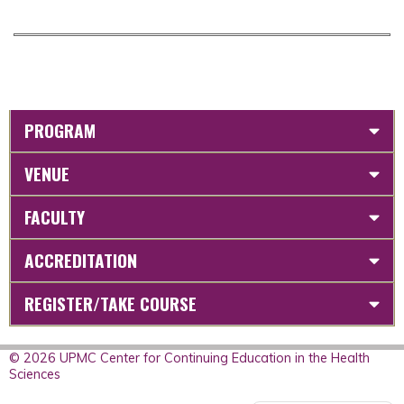
PROGRAM
VENUE
FACULTY
ACCREDITATION
REGISTER/TAKE COURSE
© 2026 UPMC Center for Continuing Education in the Health
Sciences