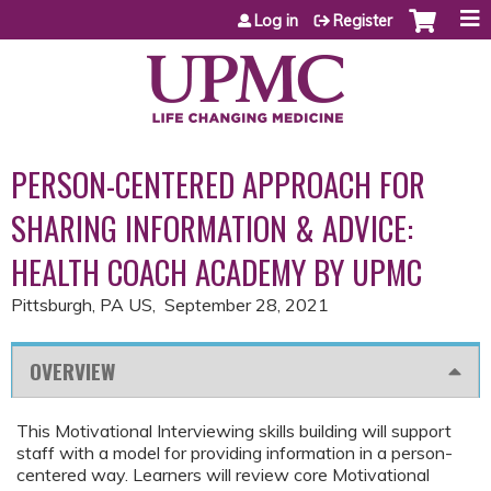
Jump to content
Log in
Register
PERSON-CENTERED APPROACH FOR
SHARING INFORMATION & ADVICE:
HEALTH COACH ACADEMY BY UPMC
Pittsburgh, PA US
September 28, 2021
OVERVIEW
This Motivational Interviewing skills building will support
staff with a model for providing information in a person-
centered way. Learners will review core Motivational