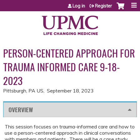
Jump to content
Log in
Register
PERSON-CENTERED APPROACH FOR
TRAUMA INFORMED CARE 9-18-
2023
Pittsburgh, PA US
September 18, 2023
OVERVIEW
This session focuses on trauma-informed care and how to
use a person-centered approach in clinical conversations
with members and patients. There will be a case study