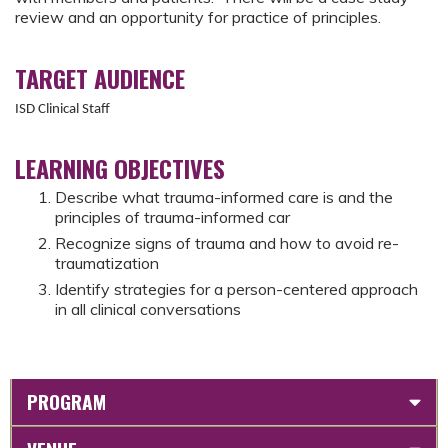
review and an opportunity for practice of principles.
TARGET AUDIENCE
ISD Clinical Staff
LEARNING OBJECTIVES
Describe what trauma-informed care is and the
principles of trauma-informed car
Recognize signs of trauma and how to avoid re-
traumatization
Identify strategies for a person-centered approach
in all clinical conversations
PROGRAM