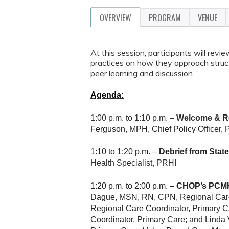
OVERVIEW
PROGRAM
VENUE
At this session, participants will rev
practices on how they approach struct
peer learning and discussion.
Agenda:
1:00 p.m. to 1:10 p.m. –
Welcome &
Re
Ferguson, MPH, Chief Policy Officer, P
1:10 to 1:20 p.m. –
Debrief from Stat
Health Specialist, PRHI
1:20 p.m. to 2:00 p.m. –
CHOP’s PCMH
Dague, MSN, RN, CPN, Regional Care
Regional Care Coordinator, Primary 
Coordinator, Primary Care; and Lind