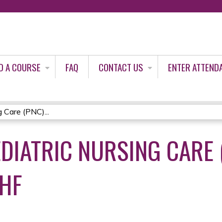
Jump to content
D A COURSE
FAQ
CONTACT US
ENTER ATTEND
 Care (PNC)...
DIATRIC NURSING CARE (
JHF