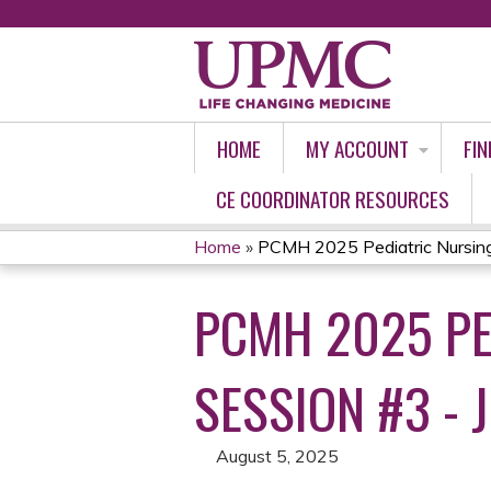
HOME
MY ACCOUNT
FIN
CE COORDINATOR RESOURCES
Home
»
PCMH 2025 Pediatric Nursing
YOU
PCMH 2025 PE
ARE
HERE
SESSION #3 - 
August 5, 2025