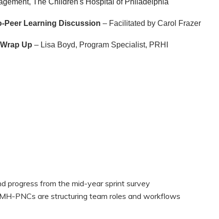
ement, The Children's Hospital of Philadelphia
-Peer Learning Discussion
– Facilitated by Carol Frazer
& Wrap Up
– Lisa Boyd, Program Specialist, PRHI
nd progress from the mid-year sprint survey
H-PNCs are structuring team roles and workflows