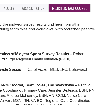
FACULTY
ACCREDITATION
REGISTER/TAKE COURSE
iew the midyear survey results and hear from other
uring team roles and workflows, with facilitated peer-to-
view of Midyear Sprint Survey Results
– Robert
ittsburgh Regional Health Initiative (PRHI)
ewide Session
–
Carol Frazer, MEd, LPC, Behavioral
-PNC Model, Team Roles, and Workflows
– Faith V.
 Coordinator, Primary Care;
Jennifer DeJesus, BSN, RN,
Care; Andrea McInerney, BSN, RN, CCM, Nurse Care
a Vu Van, MSN, RN, VA-BC, Regional Care Coordinator,