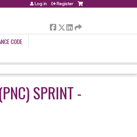
Log in
Register
ANCE CODE
PNC) SPRINT -