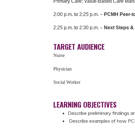
Primary Care;
Value-Based Care Manag
2:00 p.m.
to
2:25 p.m. –
PCMH Peer-to
2:25 p.m.
to
2:30 p.m. –
Next Steps 
TARGET AUDIENCE
Nurse
Physician
Social Worker
LEARNING OBJECTIVES
Describe preliminary findings a
Describe examples of how PCM