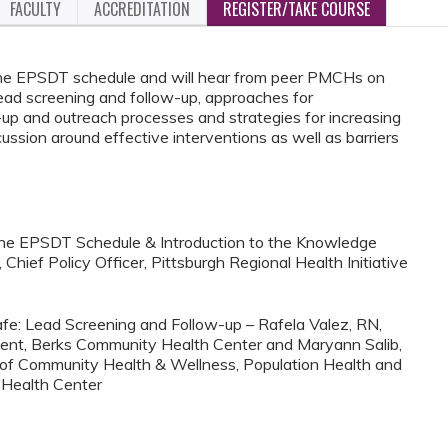
FACULTY
ACCREDITATION
REGISTER/TAKE COURSE
f the EPSDT schedule and will hear from peer PMCHs on
 lead screening and follow-up, approaches for
up and outreach processes and strategies for increasing
cussion around effective interventions as well as barriers
 the EPSDT Schedule & Introduction to the Knowledge
hief Policy Officer, Pittsburgh Regional Health Initiative
afe: Lead Screening and Follow-up – Rafela Valez, RN,
ment, Berks Community Health Center and Maryann Salib,
 of Community Health & Wellness, Population Health and
 Health Center