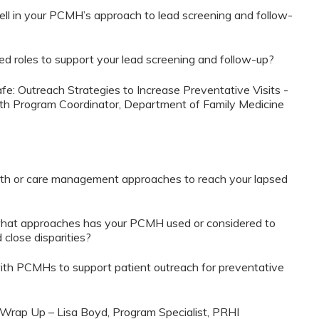
ll in your PCMH’s approach to lead screening and follow-
 roles to support your lead screening and follow-up?
fe: Outreach Strategies to Increase Preventative Visits -
lth Program Coordinator, Department of Family Medicine
th or care management approaches to reach your lapsed
what approaches has your PCMH used or considered to
 close disparities?
h PCMHs to support patient outreach for preventative
 Wrap Up – Lisa Boyd, Program Specialist, PRHI