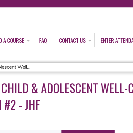
Jump to content
D A COURSE
FAQ
CONTACT US
ENTER ATTEND
escent Well...
CHILD & ADOLESCENT WELL-C
 #2 - JHF