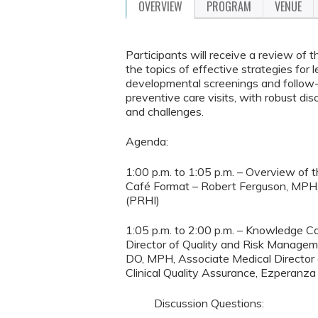
OVERVIEW
PROGRAM
VENUE
Participants will receive a review o
the topics of effective strategies for
developmental screenings and follow-
preventive care visits, with robust dis
and challenges.
Agenda:
1:00 p.m. to 1:05 p.m. – Overview of
Café Format – Robert Ferguson, MPH, C
(PRHI)
1:05 p.m. to 2:00 p.m. – Knowledge C
Director of Quality and Risk Manage
DO, MPH, Associate Medical Director
Clinical Quality Assurance, Ezperanza
Discussion Questions: