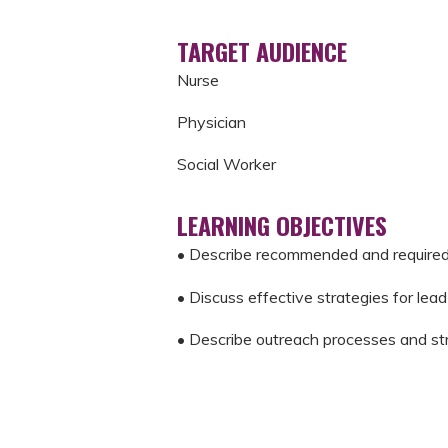
TARGET AUDIENCE
Nurse
Physician
Social Worker
LEARNING OBJECTIVES
• Describe recommended and require
• Discuss effective strategies for lea
• Describe outreach processes and stra