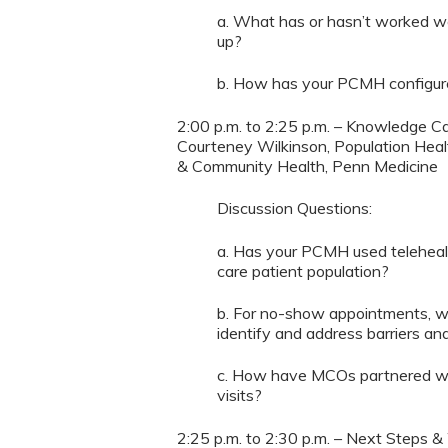
a. What has or hasn’t worked we
up?
b. How has your PCMH configured
2:00 p.m. to 2:25 p.m. – Knowledge Ca
Courteney Wilkinson, Population Hea
& Community Health, Penn Medicine
Discussion Questions:
a. Has your PCMH used teleheal
care patient population?
b. For no-show appointments, 
identify and address barriers and
c. How have MCOs partnered wit
visits?
2:25 p.m. to 2:30 p.m. – Next Steps &