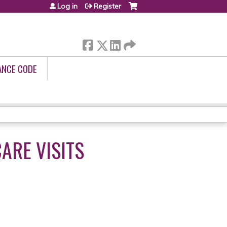
Log in
Register
ANCE CODE
ARE VISITS