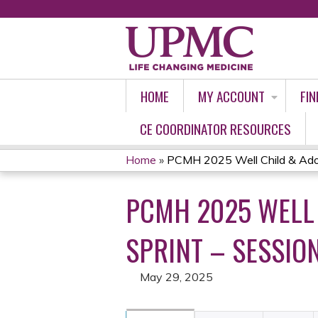
HOME
MY ACCOUNT
FIN
CE COORDINATOR RESOURCES
Home
»
PCMH 2025 Well Child & Adol
YOU
PCMH 2025 WELL 
ARE
HERE
SPRINT – SESSION
May 29, 2025