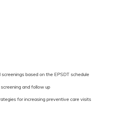
d screenings based on the EPSDT schedule
d screening and follow up
tegies for increasing preventive care visits