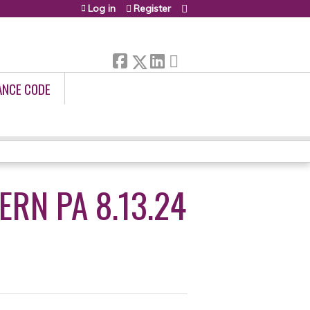
Log in
Register
ANCE CODE
RN PA 8.13.24