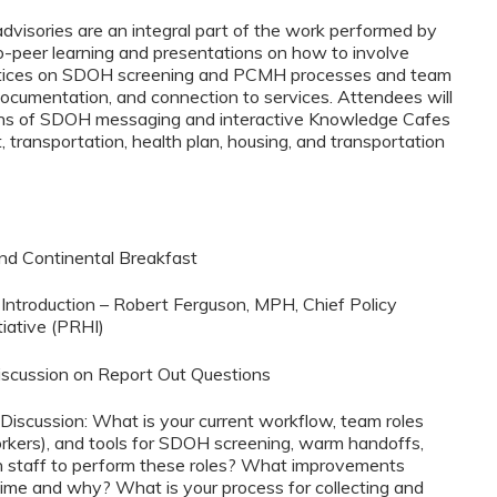
visories are an integral part of the work performed by
-peer learning and presentations on how to involve
ractices on SDOH screening and PCMH processes and team
ocumentation, and connection to services. Attendees will
ations of SDOH messaging and interactive Knowledge Cafes
transportation, health plan, housing, and transportation
and Continental Breakfast
Introduction – Robert Ferguson, MPH, Chief Policy
tiative (PRHI)
Discussion on Report Out Questions
iscussion: What is your current workflow, team roles
rkers), and tools for SDOH screening, warm handoffs,
n staff to perform these roles? What improvements
ime and why? What is your process for collecting and