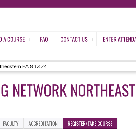
Jump to content
D A COURSE
FAQ
CONTACT US
ENTER ATTEND
heastern PA 8.13.24
G NETWORK NORTHEASTE
FACULTY
ACCREDITATION
REGISTER/TAKE COURSE