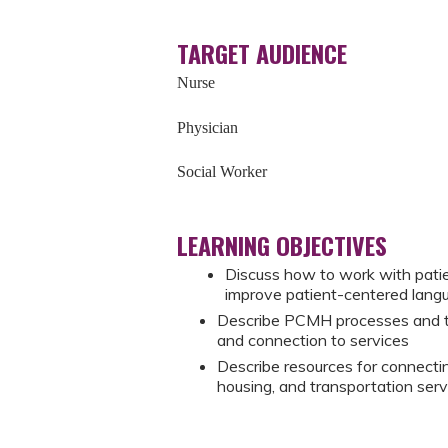
TARGET AUDIENCE
Nurse
Physician
Social Worker
LEARNING OBJECTIVES
Discuss how to work with patie
improve patient-centered lan
Describe PCMH processes and t
and connection to services
Describe resources for connectin
housing, and transportation serv