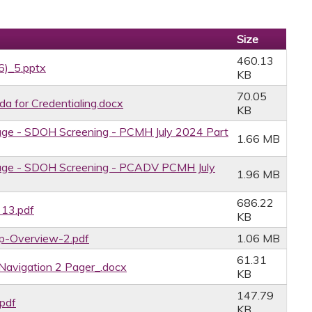
Size
460.13
6)_5.pptx
KB
70.05
for Credentialing.docx
KB
age - SDOH Screening - PCMH July 2024 Part
1.66 MB
age - SDOH Screening - PCADV PCMH July
1.96 MB
686.22
 13.pdf
KB
ip-Overview-2.pdf
1.06 MB
61.31
Navigation 2 Pager_.docx
KB
147.79
.pdf
KB