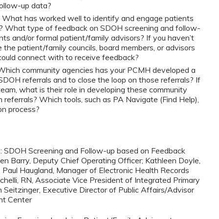
ollow-up data?
: What has worked well to identify and engage patients
s? What type of feedback on SDOH screening and follow-
ts and/or formal patient/family advisors? If you haven’t
 the patient/family councils, board members, or advisors
u could connect with to receive feedback?
 Which community agencies has your PCMH developed a
SDOH referrals and to close the loop on those referrals? If
m, what is their role in developing these community
n referrals? Which tools, such as PA Navigate (Find Help),
on process?
ion: SDOH Screening and Follow-up based on Feedback
en Barry, Deputy Chief Operating Officer; Kathleen Doyle,
; Paul Haugland, Manager of Electronic Health Records
chelli, RN, Associate Vice President of Integrated Primary
eitzinger, Executive Director of Public Affairs/Advisor
ht Center