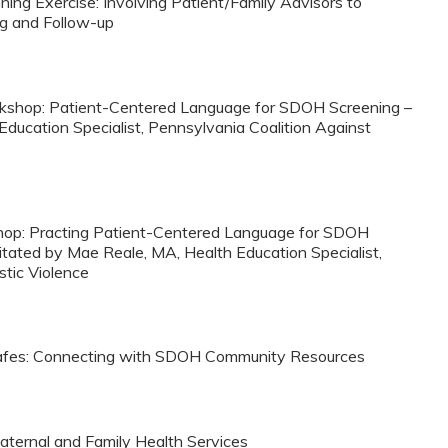
ning Exercise: Involving Patient/Family Advisors to
g and Follow-up
orkshop: Patient-Centered Language for SDOH Screening –
Education Specialist, Pennsylvania Coalition Against
kshop: Practing Patient-Centered Language for SDOH
tated by Mae Reale, MA, Health Education Specialist,
tic Violence
 Cafes: Connecting with SDOH Community Resources
aternal and Family Health Services