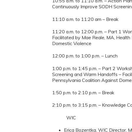
10:55 a.m. to 11:10 a.m. – Action Plan
Continuously Improve SODH Screenin
11:10 a.m. to 11:20 am – Break
11:20 a.m. to 12:00 p.m. – Part 1 W
Facilitated by Mae Reale, MA, Health 
Domestic Violence
12:00 p.m. to 1:00 p.m. – Lunch
1:00 p.m. to 1:45 p.m. – Part 2 Wor
Screening and Warm Handoffs – Facili
Pennsylvania Coalition Against Domes
1:50 p.m. to 2:10 p.m. – Break
2:10 p.m. to 3:15 p.m. – Knowledge
WIC
Erica Bozentka, WIC Director, M