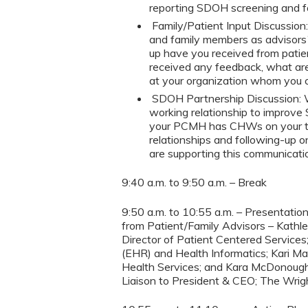
reporting SDOH screening and f
Family/Patient Input Discussion
and family members as advisor
up have you received from patien
received any feedback, what are
at your organization whom yo
SDOH Partnership Discussion:
working relationship to improve 
your PCMH has CHWs on your tea
relationships and following-up o
are supporting this communicati
9:40 a.m. to 9:50 a.m. – Break
9:50 a.m. to 10:55 a.m. – Presentat
from Patient/Family Advisors – Kathle
Director of Patient Centered Services
(EHR) and Health Informatics; Kari Ma
Health Services; and Kara McDonough S
Liaison to President & CEO; The Wrig