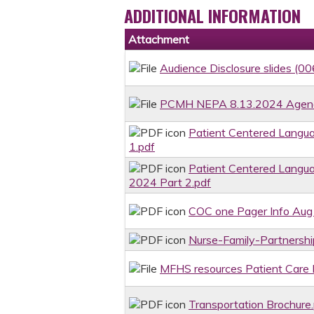
ADDITIONAL INFORMATION
Attachment
Audience Disclosure slides (00
PCMH NEPA 8.13.2024 Agenda 
Patient Centered Langu
1.pdf
Patient Centered Langu
2024 Part 2.pdf
COC one Pager Info Aug
Nurse-Family-Partnersh
MFHS resources Patient Care 
Transportation Brochure