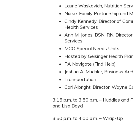
Laurie Waskovich, Nutrition Ser
Nurse-Family Partnership and 
Cindy Kennedy, Director of Com
Health Services
Ann M. Jones, BSN, RN, Director
Services
MCO Special Needs Units
Hosted by Geisinger Health Pla
PA Navigate (Find Help)
Joshua A. Muchler, Business Ar
Transportation
Carl Albright, Director, Wayne
3:15 p.m. to 3:50 p.m. – Huddles and 
and Lisa Boyd
3:50 p.m. to 4:00 p.m. – Wrap-Up