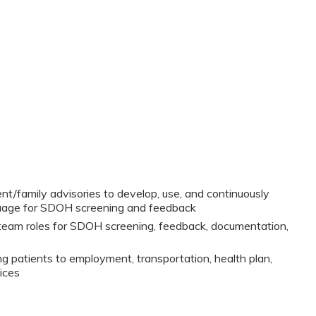
nt/family advisories to develop, use, and continuously
guage for SDOH screening and feedback
eam roles for SDOH screening, feedback, documentation,
g patients to employment, transportation, health plan,
ices