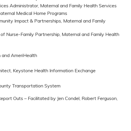
vices Administrator, Maternal and Family Health Services
Maternal Medical Home Programs
munity Impact & Partnerships, Maternal and Family
 of Nurse-Family Partnership, Maternal and Family Health
n and AmeriHealth
chitect, Keystone Health Information Exchange
 County Transportation System
Report Outs – Facilitated by Jen Condel, Robert Ferguson,