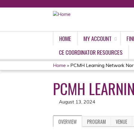
HOME
MY ACCOUNT
FIN
CE COORDINATOR RESOURCES
Home
»
PCMH Learning Network Nort
YOU
PCMH LEARNIN
ARE
HERE
August 13, 2024
OVERVIEW
PROGRAM
VENUE