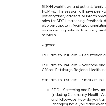
SDOH workflows and patient/family ad
PCMHs. The session will have peer-to
patient/family advisors to inform p
roles for SDOH screening, feedback, d
also participate in facilitated simul
on connecting patents to employment, 
services.
Agenda
8:00 a.m. to 8:30 a.m. – Registration 
8:30 a.m. to 8:40 a.m. – Welcome and 
Officer, Pittsburgh Regional Health Ini
8:40 a.m. to 9:40 a.m. – Small Group 
SDOH Screening and Follow-up D
(including Community Health Wo
and follow-up? How do you trai
(changes) have you made over t