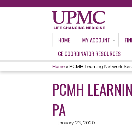
HOME
MY ACCOUNT
FIN
CE COORDINATOR RESOURCES
Home
»
PCMH Learning Network Sess
YOU
PCMH LEARNI
ARE
HERE
PA
January 23, 2020