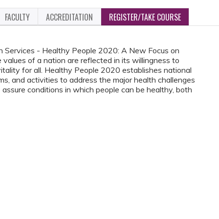
FACULTY
ACCREDITATION
REGISTER/TAKE COURSE
n Services - Healthy People 2020: A New Focus on
alues of a nation are reflected in its willingness to
itality for all. Healthy People 2020 establishes national
ams, and activities to address the major health challenges
o assure conditions in which people can be healthy, both