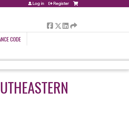
Log in
Register
ANCE CODE
OUTHEASTERN