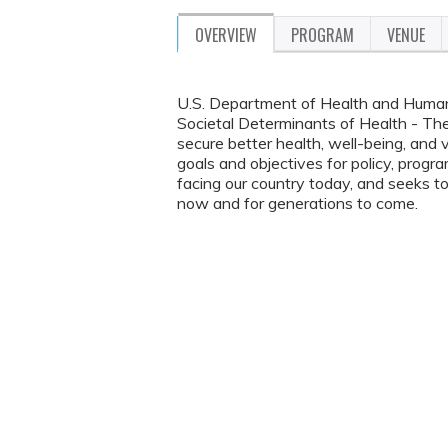
OVERVIEW
PROGRAM
VENUE
U.S. Department of Health and Huma
Societal Determinants of Health - The v
secure better health, well-being, and v
goals and objectives for policy, progr
facing our country today, and seeks t
now and for generations to come.