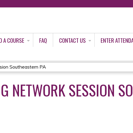
Jump to content
D A COURSE
FAQ
CONTACT US
ENTER ATTEND
ion Southeastern PA
NG NETWORK SESSION S