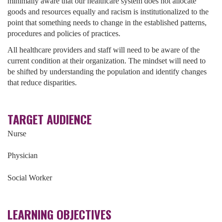
minimally aware that our healthcare system does not allocate
goods and resources equally and racism is institutionalized to the
point that something needs to change in the established patterns,
procedures and policies of practices.
All healthcare providers and staff will need to be aware of the
current condition at their organization. The mindset will need to
be shifted by understanding the population and identify changes
that reduce disparities.
TARGET AUDIENCE
Nurse
Physician
Social Worker
LEARNING OBJECTIVES