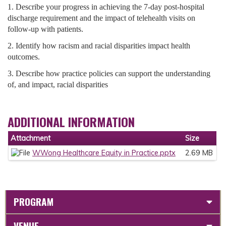
1. Describe your progress in achieving the 7-day post-hospital
discharge requirement and the impact of telehealth visits on
follow-up with patients.
2. Identify how racism and racial disparities impact health
outcomes.
3. Describe how practice policies can support the understanding
of, and impact, racial disparities
ADDITIONAL INFORMATION
Attachment
Size
WWong Healthcare Equity in Practice.pptx
2.69 MB
PROGRAM
VENUE