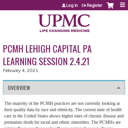
Jump to content
Log in
Register
PCMH LEHIGH CAPITAL PA
LEARNING SESSION 2.4.21
February 4, 2021
OVERVIEW
The majority of the PCMH practices are not currently looking at
their quality data by race and ethnicity, The current state of health
care in the United States shows higher rates of chronic disease and
premature death for racial and ethnic minorities. The PCMHs are