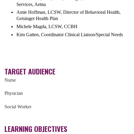
Services, Aetna
Amie Hoffman, LCSW, Director of Behavioral Health,
Geisinger Health Plan
Michele Magda, LCSW, CCBH
Kim Gatten, Coordinator Clinical Liaison/Special Needs
TARGET AUDIENCE
Nurse
Physician
Social Worker
LEARNING OBJECTIVES