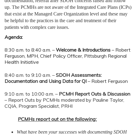
documentation, referral after SDOH concerns raised and follow
up. The PCMHs are not aware of the Integrated Care Plans (ICPs)
that exist at the Managed Care Organization level and these may
be helpful to the practices in the care and treatment of their
patients with complex care issues.
Agenda:
8:30 a.m. to 8:40 a.m. –
Welcome & Introductions
– Robert
Ferguson, MPH, Chief Policy Officer, Pittsburgh Regional
Health Initiative
8:40 a.m. to 9:10 a.m. –
SDOH Assessments:
Documentation and Using Data for QI
–
Robert Ferguson
9:10 a.m. to 10:00 a.m. –
PCMH Report Outs & Discussion
–
Report Outs by PCMHs moderated by Pauline Taylor,
CQIA, Program Specialist, PRHI
PCMHs report out on the following:
What have been your successes with documenting SDOH