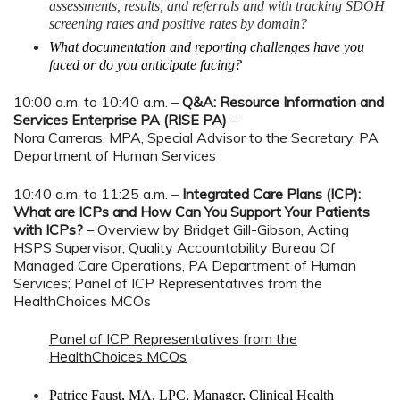
assessments, results, and referrals and with tracking SDOH
screening rates and positive rates by domain?
What documentation and reporting challenges have you
faced or do you anticipate facing?
10:00 a.m. to 10:40 a.m. –
Q&A: Resource Information and
Services Enterprise PA (RISE PA)
–
Nora Carreras, MPA, Special Advisor to the Secretary, PA
Department of Human Services
10:40 a.m. to 11:25 a.m. –
Integrated Care Plans (ICP):
What are ICPs and How Can You Support Your Patients
with ICPs?
– Overview by Bridget Gill-Gibson, Acting
HSPS Supervisor, Quality Accountability Bureau Of
Managed Care Operations, PA Department of Human
Services; Panel of ICP Representatives from the
HealthChoices MCOs
Panel of ICP Representatives from the
HealthChoices MCOs
Patrice Faust, MA, LPC, Manager, Clinical Health