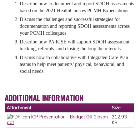
Describe how to document and report SDOH assessments
based on the 2021 HealthChoices PCMH Expectations
Discuss the challenges and successful strategies for
documentation and reporting SDOH assessments across
your PCMH colleagues
Describe how PA RISE will support SDOH assessment
tracking, referrals, and closing the loop the referrals
Discuss how to collaborative with Integrated Care Plan
teams to help meet patients’ physical, behavioral, and
social needs
ADDITIONAL INFORMATION
Attachment
Size
ICP Presentation - Bridget Gill Gibson.
212.93
pdf
KB