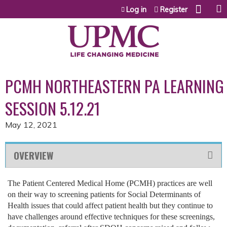
Jump to content
Log in
Register
PCMH NORTHEASTERN PA LEARNING
SESSION 5.12.21
May 12, 2021
OVERVIEW
The Patient Centered Medical Home (PCMH) practices are well
on their way to screening patients for Social Determinants of
Health issues that could affect patient health but they continue to
have challenges around effective techniques for these screenings,