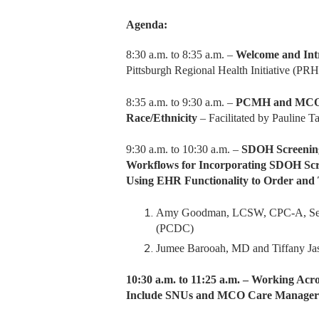
Agenda:
8:30 a.m. to 8:35 a.m. –
Welcome and Int
Pittsburgh Regional Health Initiative (PRH
8:35 a.m. to 9:30 a.m. –
PCMH and MCO Re
Race/Ethnicity
– Facilitated by Pauline 
9:30 a.m. to 10:30 a.m. –
SDOH Screening
Workflows for Incorporating SDOH Scre
Using EHR Functionality to Order and
Amy Goodman, LCSW, CPC-A, Senio
(PCDC)
Jumee Barooah, MD and Tiffany Ja
10:30 a.m. to 11:25 a.m. – Working A
Include SNUs and MCO Care Manager