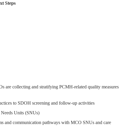
t Steps
re collecting and stratifying PCMH-related quality measures
ractices to SDOH screening and follow-up activities
al Needs Units (SNUs)
ms and communication pathways with MCO SNUs and care