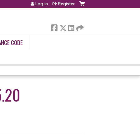
Log in
Register
ANCE CODE
.20