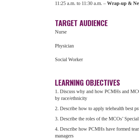
11:25 a.m. to 11:30 a.m. –
Wrap-up & Nex
TARGET AUDIENCE
Nurse
Physician
Social Worker
LEARNING OBJECTIVES
1. Discuss why and how PCMHs and MCOs a
by race/ethnicity
2. Describe how to apply telehealth best p
3. Describe the roles of the MCOs’ Speci
4. Describe how PCMHs have formed tea
managers