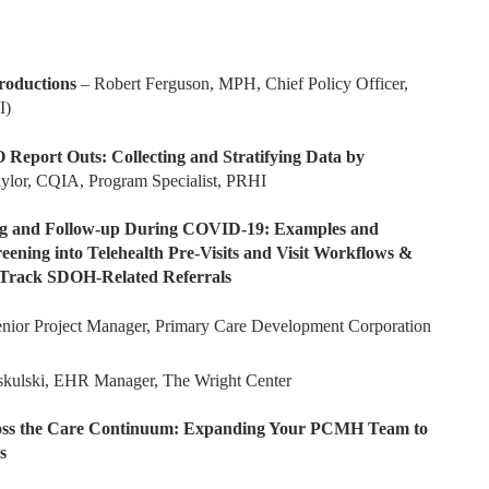
roductions
– Robert Ferguson, MPH, Chief Policy Officer,
I)
port Outs: Collecting and Stratifying Data by
Taylor, CQIA, Program Specialist, PRHI
 and Follow-up During COVID-19: Examples and
ening into Telehealth Pre-Visits and Visit Workflows &
 Track SDOH-Related Referrals
r Project Manager, Primary Care Development Corporation
skulski, EHR Manager, The Wright Center
cross the Care Continuum: Expanding Your PCMH Team to
s