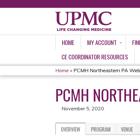
HOME
MY ACCOUNT
FIN
CE COORDINATOR RESOURCES
Home
»
PCMH Northeastern PA Webi
YOU
PCMH NORTHEA
ARE
HERE
November 5, 2020
OVERVIEW
PROGRAM
VENUE