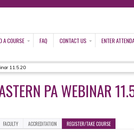
Jump to content
D A COURSE
FAQ
CONTACT US
ENTER ATTEND
nar 11.5.20
STERN PA WEBINAR 11.5
FACULTY
ACCREDITATION
REGISTER/TAKE COURSE