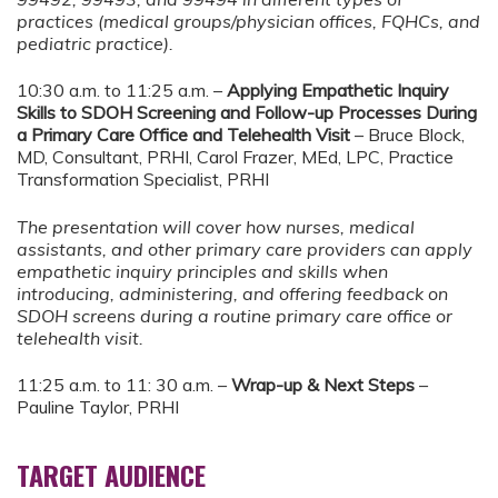
practices (medical groups/physician offices, FQHCs, and
pediatric practice).
10:30 a.m. to 11:25 a.m. –
Applying Empathetic Inquiry
Skills to SDOH Screening and Follow-up Processes During
a Primary Care Office and Telehealth Visit
– Bruce Block,
MD, Consultant, PRHI, Carol Frazer, MEd, LPC, Practice
Transformation Specialist, PRHI
The presentation will cover how nurses, medical
assistants, and other primary care providers can apply
empathetic inquiry principles and skills when
introducing, administering, and offering feedback on
SDOH screens during a routine primary care office or
telehealth visit.
11:25 a.m. to 11: 30 a.m. –
Wrap-up & Next Steps
–
Pauline Taylor, PRHI
TARGET AUDIENCE