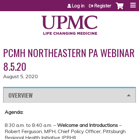
Jump to content
Log in
Register
PCMH NORTHEASTERN PA WEBINAR
8.5.20
August 5, 2020
OVERVIEW
Agenda:
8:30 a.m. to 8:40 a.m. –
Welcome and Introductions
–
Robert Ferguson, MPH, Chief Policy Officer, Pittsburgh
Regional Health Initiative (PRHI)