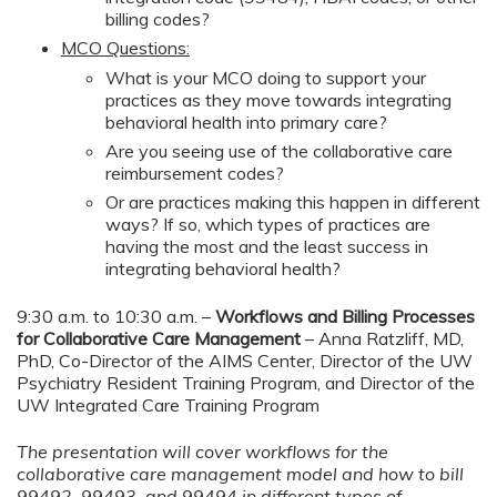
billing codes?
MCO Questions:
What is your MCO doing to support your
practices as they move towards integrating
behavioral health into primary care?
Are you seeing use of the collaborative care
reimbursement codes?
Or are practices making this happen in different
ways? If so, which types of practices are
having the most and the least success in
integrating behavioral health?
9:30 a.m. to 10:30 a.m. –
Workflows and Billing Processes
for Collaborative Care Management
– Anna Ratzliff, MD,
PhD, Co-Director of the AIMS Center, Director of the UW
Psychiatry Resident Training Program, and Director of the
UW Integrated Care Training Program
The presentation will cover workflows for the
collaborative care management model and how to bill
99492, 99493, and 99494 in different types of