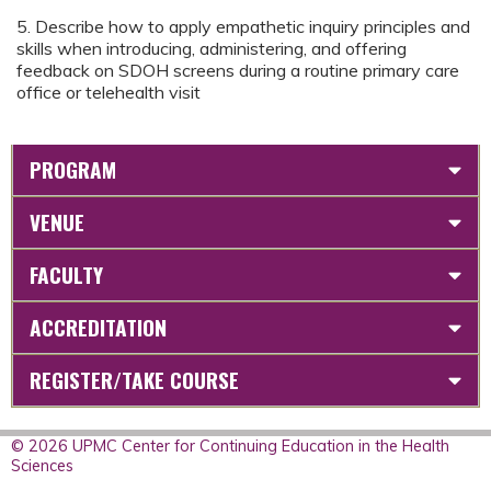
5. Describe how to apply empathetic inquiry principles and
skills when introducing, administering, and offering
feedback on SDOH screens during a routine primary care
office or telehealth visit
PROGRAM
VENUE
FACULTY
ACCREDITATION
REGISTER/TAKE COURSE
© 2026 UPMC Center for Continuing Education in the Health
Sciences