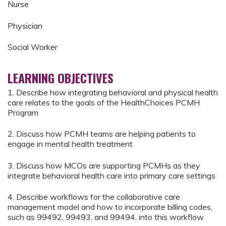
Nurse
Physician
Social Worker
LEARNING OBJECTIVES
1. Describe how integrating behavioral and physical health
care relates to the goals of the HealthChoices PCMH
Program
2. Discuss how PCMH teams are helping patients to
engage in mental health treatment
3. Discuss how MCOs are supporting PCMHs as they
integrate behavioral health care into primary care settings
4. Describe workflows for the collaborative care
management model and how to incorporate billing codes,
such as 99492, 99493, and 99494, into this workflow