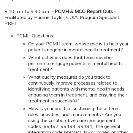
8:40 a.m. to 9:30 a.m. –
PCMH & MCO Report Outs
–
Facilitated by Pauline Taylor, CQIA, Program Specialist,
PRHI
PCMH Questions
On your PCMH team, whose role is to help your
patients engage in mental health treatment?
What activities does that team member
perform to engage patients in mental health
treatment?
What quality measures do you track to
continuously improve processes related to
identifying patients with mental health needs,
engaging them in treatment, and ensuring their
treatment is successful?
How is your practice sustaining these team
roles, activities, and improvements? Are you
using the collaborative care management
codes (99492, 99493, 99494), the general
integration code (99484), HBAI codes, or other