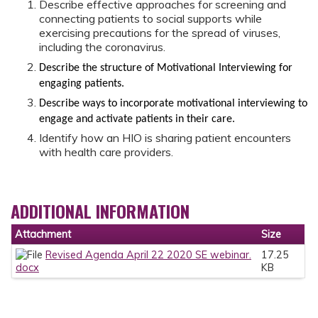
Describe effective approaches for screening and
connecting patients to social supports while
exercising precautions for the spread of viruses,
including the coronavirus.
Describe the structure of Motivational Interviewing for
engaging patients.
Describe ways to incorporate motivational interviewing to
engage and activate patients in their care.
Identify how an HIO is sharing patient encounters
with health care providers.
ADDITIONAL INFORMATION
Attachment
Size
Revised Agenda April 22 2020 SE webinar.
17.25
docx
KB