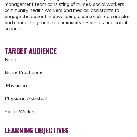
management team consisting of nurses, social workers,
community health workers and medical assistants to
engage the patient in developing a personalized care plan
and connecting them to community resources and social
support.
TARGET AUDIENCE
Nurse
Nurse Practitioner
Physician
Physician Assistant
Social Worker
LEARNING OBJECTIVES