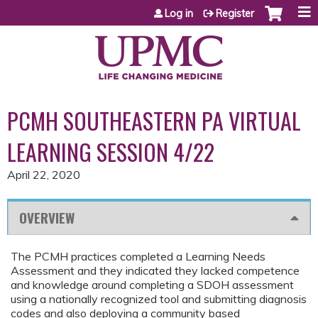
Jump to content
Log in
Register
PCMH SOUTHEASTERN PA VIRTUAL
LEARNING SESSION 4/22
April 22, 2020
OVERVIEW
The PCMH practices completed a Learning Needs
Assessment and they indicated they lacked competence
and knowledge around completing a SDOH assessment
using a nationally recognized tool and submitting diagnosis
codes and also deploying a community based