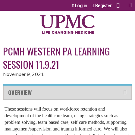
Jump to content
Log in
Register
PCMH WESTERN PA LEARNING
SESSION 11.9.21
November 9, 2021
OVERVIEW
These sessions will focus on workforce retention and
development of the healthcare team, using strategies such as
problem-solving, team-based care, self-care methods, supporting
management/supervision and trauma informed care. We will also