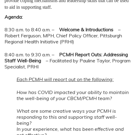
provide coping mechanisms and leadership skills that can be used
to aid in supporting staff.
Agenda:
8:30 a.m. to 8:40 a.m. –
Welcome & Introductions
–
Robert Ferguson, MPH, Chief Policy Officer, Pittsburgh
Regional Health Initiative (PRHI)
8:40 a.m. to 9:30 a.m. –
PCMH Report Outs: Addressing
Staff Well-Being
– Facilitated by Pauline Taylor, Program
Specialist, PRHI
Each PCMH will report out on the following:
How has COVID impacted your ability to maintain
the well-being of your CBCM/PCMH team?
What are some creative ways your PCMH is
responding to this and supporting staff well-
being?
In your experience, what has been effective and
not effective?