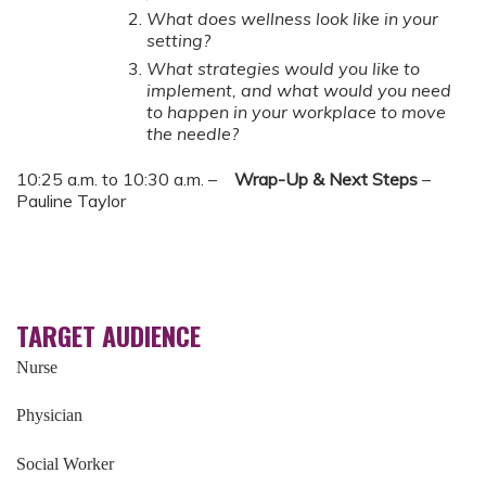
What does wellness look like in your
setting?
What strategies would you like to
implement, and what would you need
to happen in your workplace to move
the needle?
10:25 a.m. to 10:30 a.m. –
Wrap-Up & Next Steps
–
Pauline Taylor
TARGET AUDIENCE
Nurse
Physician
Social Worker