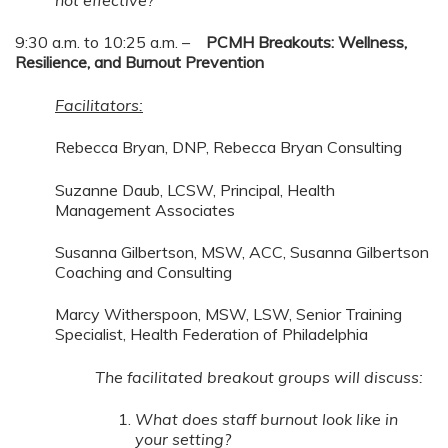
9:30 a.m. to 10:25 a.m. –
PCMH Breakouts: Wellness,
Resilience, and Burnout Prevention
Facilitators:
Rebecca Bryan, DNP, Rebecca Bryan Consulting
Suzanne Daub, LCSW, Principal, Health
Management Associates
Susanna Gilbertson, MSW, ACC, Susanna Gilbertson
Coaching and Consulting
Marcy Witherspoon, MSW, LSW, Senior Training
Specialist, Health Federation of Philadelphia
The facilitated breakout groups will discuss:
What does staff burnout look like in
your setting?