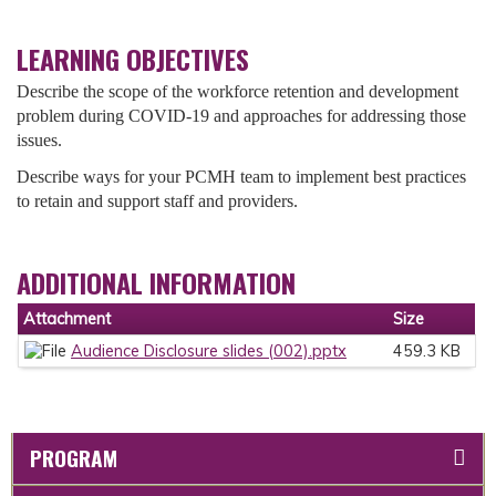
LEARNING OBJECTIVES
Describe the scope of the workforce retention and development
problem during COVID-19 and approaches for addressing those
issues.
Describe ways for your PCMH team to implement best practices
to retain and support staff and providers.
ADDITIONAL INFORMATION
Attachment
Size
Audience Disclosure slides (002).pptx
459.3 KB
PROGRAM