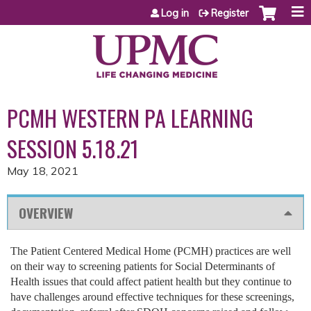
Jump to content
Log in
Register
PCMH WESTERN PA LEARNING
SESSION 5.18.21
May 18, 2021
OVERVIEW
The Patient Centered Medical Home (PCMH) practices are well
on their way to screening patients for Social Determinants of
Health issues that could affect patient health but they continue to
have challenges around effective techniques for these screenings,