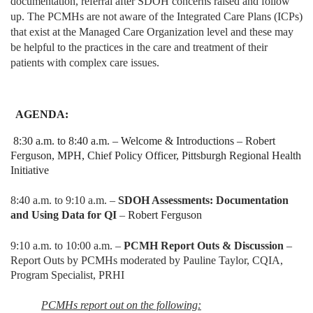
documentation, referral after SDOH concerns raised and follow
up. The PCMHs are not aware of the Integrated Care Plans (ICPs)
that exist at the Managed Care Organization level and these may
be helpful to the practices in the care and treatment of their
patients with complex care issues.
AGENDA:
8:30 a.m. to 8:40 a.m. – Welcome & Introductions – Robert
Ferguson, MPH, Chief Policy Officer, Pittsburgh Regional Health
Initiative
8:40 a.m. to 9:10 a.m. –
SDOH Assessments: Documentation
and Using Data for QI
–
Robert Ferguson
9:10 a.m. to 10:00 a.m. –
PCMH Report Outs & Discussion
–
Report Outs by PCMHs moderated by Pauline Taylor, CQIA,
Program Specialist, PRHI
PCMHs report out on the following: