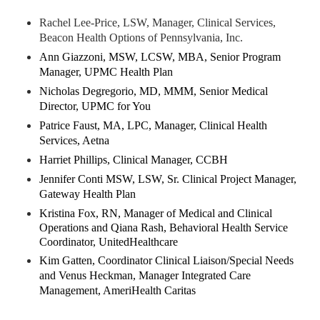
Rachel Lee-Price, LSW, Manager, Clinical Services,
Beacon Health Options of Pennsylvania, Inc.
Ann Giazzoni, MSW, LCSW, MBA, Senior Program
Manager, UPMC Health Plan
Nicholas Degregorio, MD, MMM, Senior Medical
Director, UPMC for You
Patrice Faust, MA, LPC, Manager, Clinical Health
Services, Aetna
Harriet Phillips, Clinical Manager, CCBH
Jennifer Conti MSW, LSW, Sr. Clinical Project Manager,
Gateway Health Plan
Kristina Fox, RN, Manager of Medical and Clinical
Operations and Qiana Rash, Behavioral Health Service
Coordinator, UnitedHealthcare
Kim Gatten, Coordinator Clinical Liaison/Special Needs
and Venus Heckman, Manager Integrated Care
Management, AmeriHealth Caritas