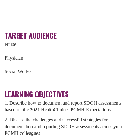
TARGET AUDIENCE
Nurse
Physician
Social Worker
LEARNING OBJECTIVES
1. Describe how to document and report SDOH assessments
based on the 2021 HealthChoices PCMH Expectations
2. Discuss the challenges and successful strategies for
documentation and reporting SDOH assessments across your
PCMH colleagues