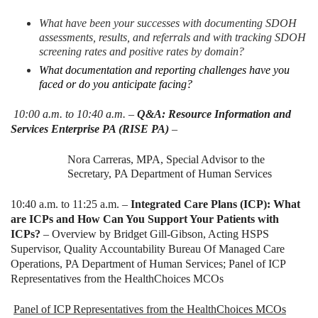
What have been your successes with documenting SDOH
assessments, results, and referrals and with tracking SDOH
screening rates and positive rates by domain?
What documentation and reporting challenges have you
faced or do you anticipate facing?
10:00 a.m. to 10:40 a.m. –
Q&A: Resource Information and
Services Enterprise PA (RISE PA)
–
Nora Carreras, MPA, Special Advisor to the
Secretary, PA Department of Human Services
10:40 a.m. to 11:25 a.m. –
Integrated Care Plans (ICP): What
are ICPs and How Can You Support Your Patients with
ICPs?
– Overview by Bridget Gill-Gibson, Acting HSPS
Supervisor, Quality Accountability Bureau Of Managed Care
Operations, PA Department of Human Services; Panel of ICP
Representatives from the HealthChoices MCOs
Panel of ICP Representatives from the HealthChoices MCOs