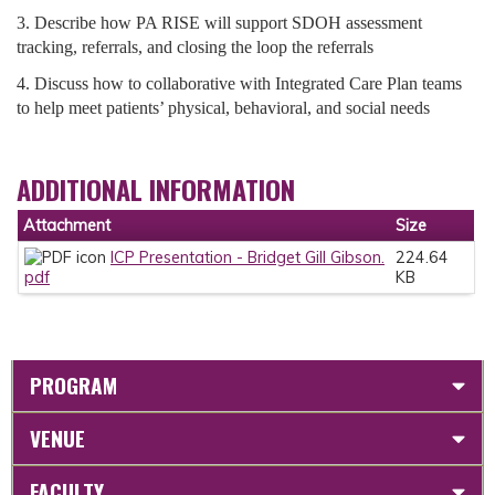
3. Describe how PA RISE will support SDOH assessment
tracking, referrals, and closing the loop the referrals
4. Discuss how to collaborative with Integrated Care Plan teams
to help meet patients’ physical, behavioral, and social needs
ADDITIONAL INFORMATION
Attachment
Size
ICP Presentation - Bridget Gill Gibson.
224.64
pdf
KB
PROGRAM
VENUE
FACULTY