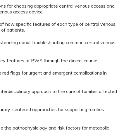
ions for choosing appropriate central venous access and
venous access device.
 of how specific features of each type of central venous
 of patients.
derstanding about troubleshooting common central venous
 key features of PWS through the clinical course.
ze red flags for urgent and emergent complications in
interdisciplinary approach to the care of families affected
y family-centered approaches for supporting families
ze the pathophysiology and risk factors for metabolic