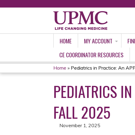
HOME
MY ACCOUNT
FIN
CE COORDINATOR RESOURCES
Home
»
Pediatrics in Practice: An APP
YOU
PEDIATRICS IN
ARE
HERE
FALL 2025
November 1, 2025