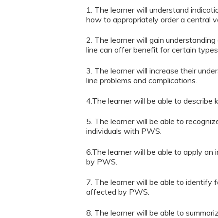
1. The learner will understand indicat
how to appropriately order a central 
2. The learner will gain understanding
line can offer benefit for certain types
3. The learner will increase their un
line problems and complications.
4.The learner will be able to describe
5. The learner will be able to recogni
individuals with PWS.
6.The learner will be able to apply an 
by PWS.
7. The learner will be able to identif
affected by PWS.
8. The learner will be able to summari