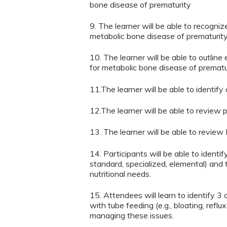
bone disease of prematurity
9. The learner will be able to recogniz
metabolic bone disease of prematurit
10. The learner will be able to outl
for metabolic bone disease of prematu
11.The learner will be able to identif
12.The learner will be able to review
13. The learner will be able to review
14. Participants will be able to identif
standard, specialized, elemental) and t
nutritional needs.
15. Attendees will learn to identify 
with tube feeding (e.g., bloating, reflu
managing these issues.