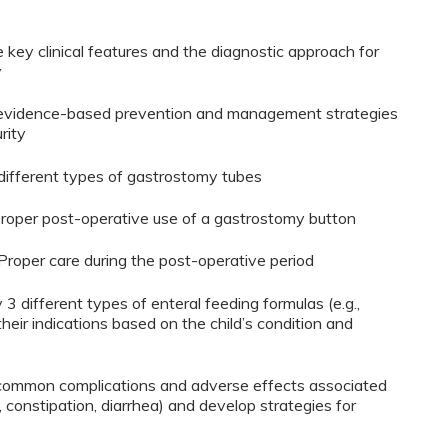
e key clinical features and the diagnostic approach for
y
ine evidence-based prevention and management strategies
rity
y different types of gastrostomy tubes
 proper post-operative use of a gastrostomy button
 Proper care during the post-operative period
y 3 different types of enteral feeding formulas (e.g.,
heir indications based on the child’s condition and
3 common complications and adverse effects associated
x, constipation, diarrhea) and develop strategies for