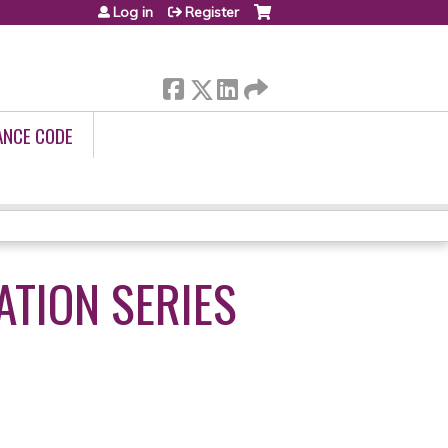
Log in
Register
ANCE CODE
ATION SERIES