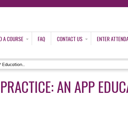
Jump to content
D A COURSE
FAQ
CONTACT US
ENTER ATTEND
 Education...
 PRACTICE: AN APP EDUC