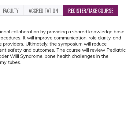
FACULTY
ACCREDITATION
REGISTER/TAKE COURSE
ssional collaboration by providing a shared knowledge base
cedures. It will improve communication, role clarity, and
providers, Ultimately, the symposium will reduce
tient safety and outcomes. The course will review Pediatric
ader Willi Syndrome, bone health challenges in the
omy tubes.