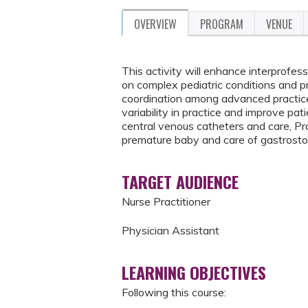
OVERVIEW
PROGRAM
VENUE
This activity will enhance interprofe
on complex pediatric conditions and pro
coordination among advanced practice 
variability in practice and improve pa
central venous catheters and care, Pr
premature baby and care of gastrost
TARGET AUDIENCE
Nurse Practitioner
Physician Assistant
LEARNING OBJECTIVES
Following this course: