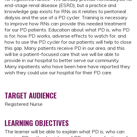
end-stage renal disease (ESRD), but a practice and
knowledge gap exists for RNs as it relates to peritoneal
dialysis and the use of a PD cycler. Training is necessary
to improve how RNs can provide this needed treatment
for our PD patients. Education about what PD is, who PD
is for, how PD works, adverse effects to watch for, and
how to use the PD cycler for our patients will help to close
this gap. Many patients receive PD in our area, and this
will be a patient-focused care that we will be able to
provide in our hospital to better serve our community.
Many inpatients who have been here have reported they
wish they could use our hospital for their PD care.
TARGET AUDIENCE
Registered Nurse
LEARNING OBJECTIVES
The learner will be able to explain what PD is, who can