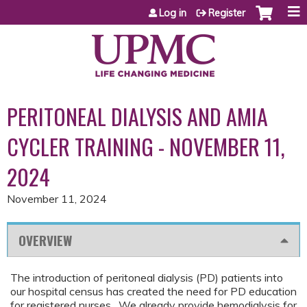
Jump to content
Log in
Register
PERITONEAL DIALYSIS AND AMIA
CYCLER TRAINING - NOVEMBER 11,
2024
November 11, 2024
OVERVIEW
The introduction of peritoneal dialysis (PD) patients into
our hospital census has created the need for PD education
for registered nurses. We already provide hemodialysis for