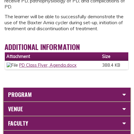
receive PD, pathophysiology of PD, and complications of
PD.
The learner will be able to successfully demonstrate the
use of the Baxter Amia cycler during set-up, initiation of
treatment and discontinuation of treatment.
ADDITIONAL INFORMATION
Attachment
Size
PD Class Flyer, Agenda.docx
388.4 KB
PROGRAM
VENUE
FACULTY