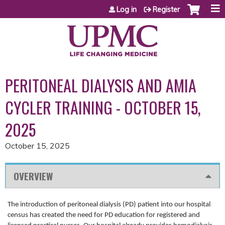
Jump to content
Log in
Register
PERITONEAL DIALYSIS AND AMIA
CYCLER TRAINING - OCTOBER 15,
2025
October 15, 2025
OVERVIEW
The introduction of peritoneal dialysis (PD) patient into our hospital
census has created the need for PD education for registered and