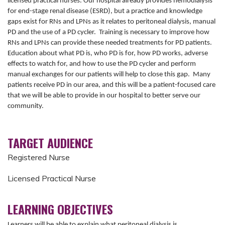
licensed practical nurses. Our hospital already provides hemodialysis
for end-stage renal disease (ESRD), but a practice and knowledge
gaps exist for RNs and LPNs as it relates to peritoneal dialysis, manual
PD and the use of a PD cycler. Training is necessary to improve how
RNs and LPNs can provide these needed treatments for PD patients.
Education about what PD is, who PD is for, how PD works, adverse
effects to watch for, and how to use the PD cycler and perform
manual exchanges for our patients will help to close this gap. Many
patients receive PD in our area, and this will be a patient-focused care
that we will be able to provide in our hospital to better serve our
community.
TARGET AUDIENCE
Registered Nurse
Licensed Practical Nurse
LEARNING OBJECTIVES
Learners will be able to explain what peritoneal dialysis is,