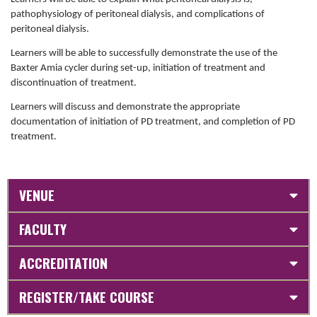
pathophysiology of peritoneal dialysis, and complications of
peritoneal dialysis.
Learners will be able to successfully demonstrate the use of the
Baxter Amia cycler during set-up, initiation of treatment and
discontinuation of treatment.
Learners will discuss and demonstrate the appropriate
documentation of initiation of PD treatment, and completion of PD
treatment.
VENUE
FACULTY
ACCREDITATION
REGISTER/TAKE COURSE