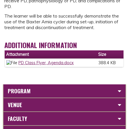
receive PD, pathophysiology of PD, and complications of
PD.
The learner will be able to successfully demonstrate the
use of the Baxter Amia cycler during set-up, initiation of
treatment and discontinuation of treatment.
ADDITIONAL INFORMATION
Attachment
Size
PD Class Flyer, Agenda.docx
388.4 KB
PROGRAM
VENUE
FACULTY