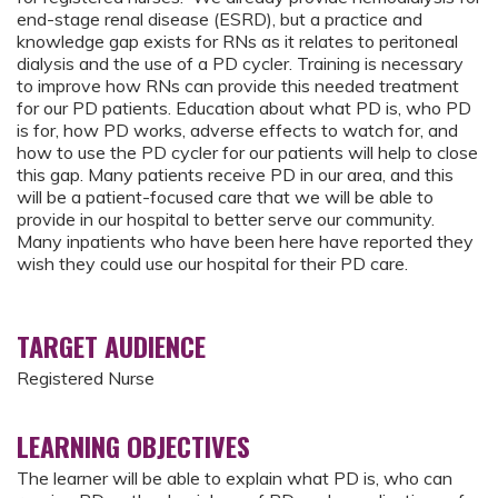
end-stage renal disease (ESRD), but a practice and
knowledge gap exists for RNs as it relates to peritoneal
dialysis and the use of a PD cycler. Training is necessary
to improve how RNs can provide this needed treatment
for our PD patients. Education about what PD is, who PD
is for, how PD works, adverse effects to watch for, and
how to use the PD cycler for our patients will help to close
this gap. Many patients receive PD in our area, and this
will be a patient-focused care that we will be able to
provide in our hospital to better serve our community.
Many inpatients who have been here have reported they
wish they could use our hospital for their PD care.
TARGET AUDIENCE
Registered Nurse
LEARNING OBJECTIVES
The learner will be able to explain what PD is, who can