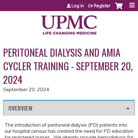
Jump to content
Log in
Register
PERITONEAL DIALYSIS AND AMIA
CYCLER TRAINING - SEPTEMBER 20,
2024
September 20, 2024
OVERVIEW
The introduction of peritoneal dialysis (PD) patients into
our hospital census has created the need for PD education
for registered nurses. We already provide hemodialysis for