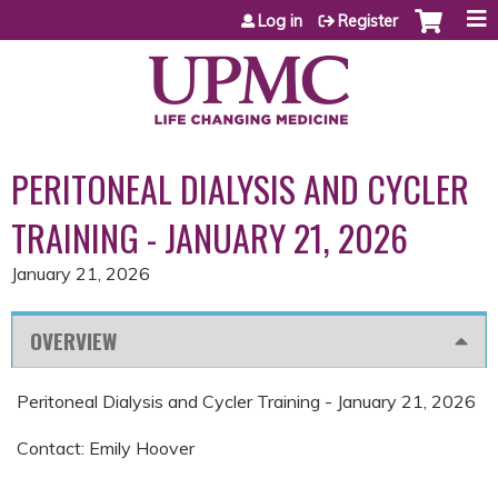
Jump to content
Log in
Register
PERITONEAL DIALYSIS AND CYCLER
TRAINING - JANUARY 21, 2026
January 21, 2026
OVERVIEW
Peritoneal Dialysis and Cycler Training - January 21, 2026
Contact: Emily Hoover