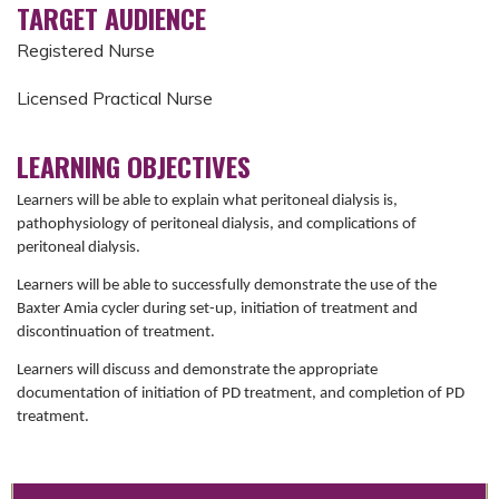
TARGET AUDIENCE
Registered Nurse
Licensed Practical Nurse
LEARNING OBJECTIVES
Learners will be able to explain what peritoneal dialysis is,
pathophysiology of peritoneal dialysis, and complications of
peritoneal dialysis.
Learners will be able to successfully demonstrate the use of the
Baxter Amia cycler during set-up, initiation of treatment and
discontinuation of treatment.
Learners will discuss and demonstrate the appropriate
documentation of initiation of PD treatment, and completion of PD
treatment.