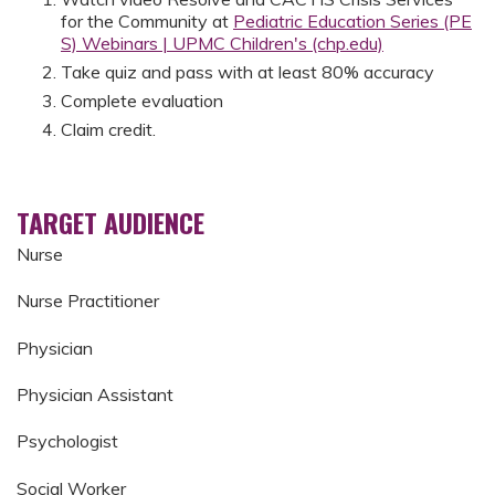
for the Community at
Pediatric Education Series (PE
S) Webinars | UPMC Children's (chp.edu)
Take quiz and pass with at least 80% accuracy
Complete evaluation
Claim credit.
TARGET AUDIENCE
Nurse
Nurse Practitioner
Physician
Physician Assistant
Psychologist
Social Worker