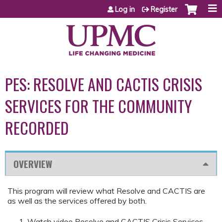
Jump to content
Log in
Register
PES: RESOLVE AND CACTIS CRISIS
SERVICES FOR THE COMMUNITY
RECORDED
OVERVIEW
This program will review what Resolve and CACTIS are
as well as the services offered by both.
Watch video Resolve and CACTIS Crisis Services