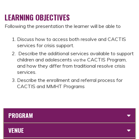
LEARNING OBJECTIVES
Following the presentation the learner will be able to
Discuss how to access both resolve and CACTIS
services for crisis support.
Describe the additional services available to support
children and adolescents
CACTIS Program,
via the
and how they differ from traditional resolve crisis
services.
Describe the enrollment and referral process for
CACTIS and MMHT Programs
PROGRAM
VENUE