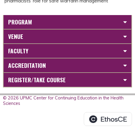
pharmacists’ role for safe warfarin management
PROGRAM
VENUE
FACULTY
ACCREDITATION
REGISTER/TAKE COURSE
© 2026 UPMC Center for Continuing Education in the Health
Sciences