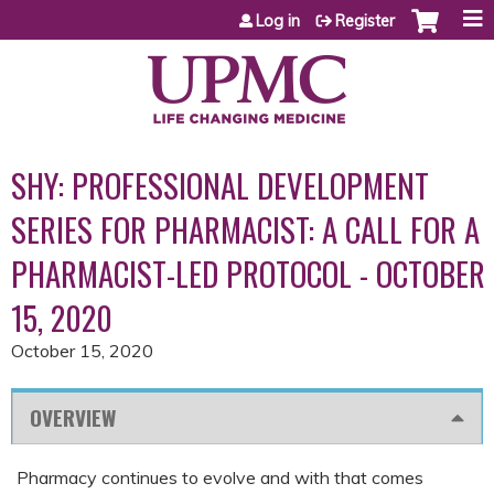
Jump to content
Log in
Register
SHY: PROFESSIONAL DEVELOPMENT
SERIES FOR PHARMACIST: A CALL FOR A
PHARMACIST-LED PROTOCOL - OCTOBER
15, 2020
October 15, 2020
OVERVIEW
Pharmacy continues to evolve and with that comes