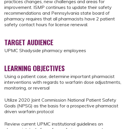
practices changes, new challenges and areas for
improvement. ISMP continues to update their safety
recommendations and Pennsylvania state board of
pharmacy requires that all pharmacists have 2 patient
safety contact hours for license renewal.
TARGET AUDIENCE
UPMC Shadyside pharmacy employees
LEARNING OBJECTIVES
Using a patient case, determine important pharmacist
interventions with regards to warfarin dose adjustments,
monitoring, or reversal
Utilize 2020 Joint Commission National Patient Safety
Goals (NPSG) as the basis for a prospective pharmacist
driven warfarin protocol
Review current UPMC institutional guidelines on