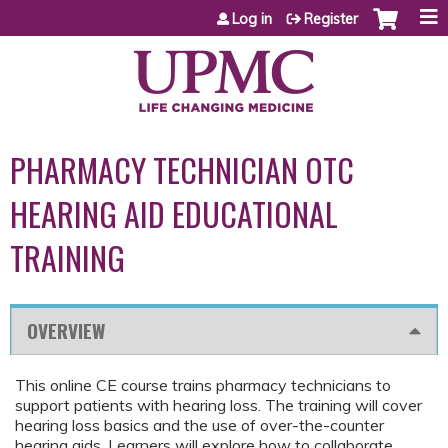
Jump to content
Log in
Register
PHARMACY TECHNICIAN OTC
HEARING AID EDUCATIONAL
TRAINING
OVERVIEW
This online CE course trains pharmacy technicians to
support patients with hearing loss. The training will cover
hearing loss basics and the use of over-the-counter
hearing aids. Learners will explore how to collaborate