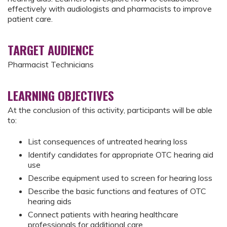
effectively with audiologists and pharmacists to improve
patient care.
TARGET AUDIENCE
Pharmacist Technicians
LEARNING OBJECTIVES
At the conclusion of this activity, participants will be able
to:
List consequences of untreated hearing loss
Identify candidates for appropriate OTC hearing aid
use
Describe equipment used to screen for hearing loss
Describe the basic functions and features of OTC
hearing aids
Connect patients with hearing healthcare
professionals for additional care.