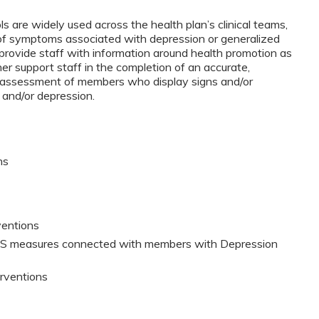
are widely used across the health plan’s clinical teams,
of symptoms associated with depression or generalized
l provide staff with information around health promotion as
her support staff in the completion of an accurate,
nd assessment of members who display signs and/or
r and/or depression.
ns
rventions
DIS measures connected with members with Depression
terventions