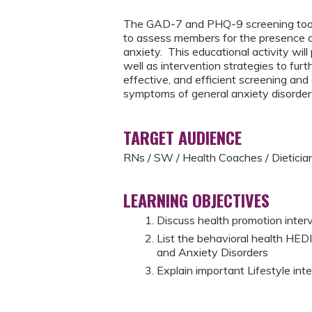
The GAD-7 and PHQ-9 screening tools 
to assess members for the presence 
anxiety. This educational activity wil
well as intervention strategies to furt
effective, and efficient screening a
symptoms of general anxiety disorde
TARGET AUDIENCE
RNs / SW / Health Coaches / Dieticia
LEARNING OBJECTIVES
Discuss health promotion inte
List the behavioral health HE
and Anxiety Disorders
Explain important Lifestyle in