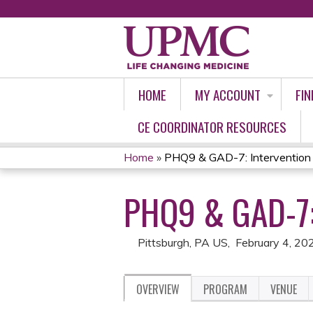
HOME
MY ACCOUNT
FIN
CE COORDINATOR RESOURCES
Home
»
PHQ9 & GAD-7: Intervention
YOU
PHQ9 & GAD-7
ARE
HERE
Pittsburgh, PA US
February 4, 20
OVERVIEW
PROGRAM
VENUE