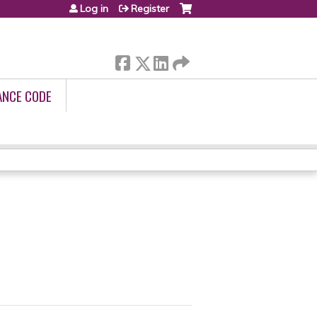
Log in
Register
ANCE CODE