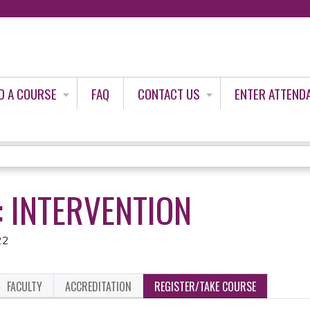
Jump to content
D A COURSE
FAQ
CONTACT US
ENTER ATTEND
: INTERVENTION
22
FACULTY
ACCREDITATION
REGISTER/TAKE COURSE