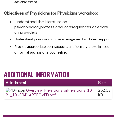
adverse event
Objectives of Physicians for Physicians workshop:
Understand the literature on
psychological/professional consequences of errors
on providers
Understand principles of crisis management and Peer support
Provide appropriate peer support, and identify those in need
of formal professional counseling
ADDITIONAL INFORMATION
Attachment
Size
Overview_PhysiciansforPhysicians_10_
252.13
21_19 (004) APPROVED.pdf
KB