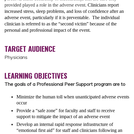
provided played a role in the adverse event.
Clinicians report
increased stress, sleep problems, and loss of confidence after an
adverse event, particularly if it is preventable. The individual
clinician is referred to as the “second victim” because of the
personal and professional impact of the event.
TARGET AUDIENCE
Physicians
LEARNING OBJECTIVES
The goals of a Professional Peer Support program are to
Minimize the human toll
when unanticipated adverse events
occur
Provide a “safe zone”
for faculty and staff to receive
support to mitigate the impact of an adverse event
Develop
an internal rapid response infrastructure of
“emotional first aid” for staff and clinicians following an