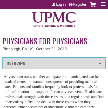
Jump to content
Log in
Register
PHYSICIANS FOR PHYSICIANS
Pittsburgh, PA US
October 21, 2019
OVERVIEW
Adverse outcomes whether anticipated or unanticipated can be the
result of errors or a natural consequence of providing medical
care. Patients and families frequently look to professionals for
both information and support after an adverse event. Health care
professionals struggle with these issues on a regular basis and find
it particularly difficult to deal with these issues when they
perceive, either accurately or inaccurately, that the care they