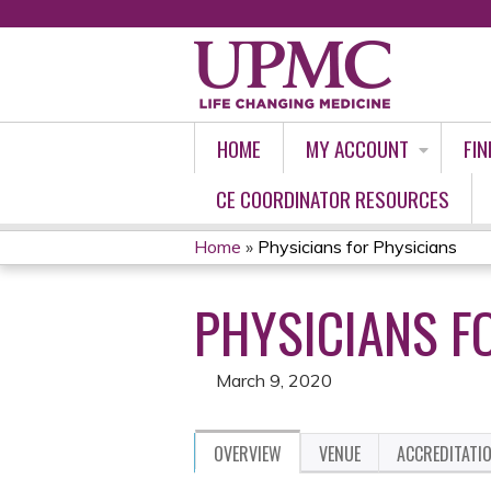
HOME
MY ACCOUNT
FIN
CE COORDINATOR RESOURCES
Home
»
Physicians for Physicians
YOU
PHYSICIANS F
ARE
HERE
March 9, 2020
OVERVIEW
VENUE
ACCREDITATI