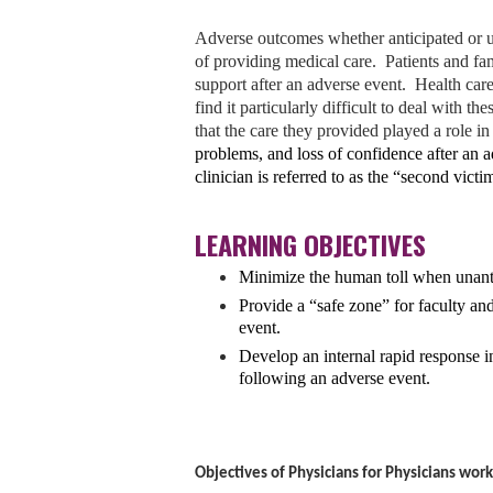
Adverse outcomes whether anticipated or un
of providing medical care. Patients and fam
support after an adverse event. Health care
find it particularly difficult to deal with t
that the care they provided played a role i
problems, and loss of confidence after an ad
clinician is referred to as the “second vict
LEARNING OBJECTIVES
Minimize the human toll
when unanti
Provide a “safe zone”
for faculty an
event.
Develop
an internal rapid response in
following an adverse event.
Objectives of Physicians for Physicians wor