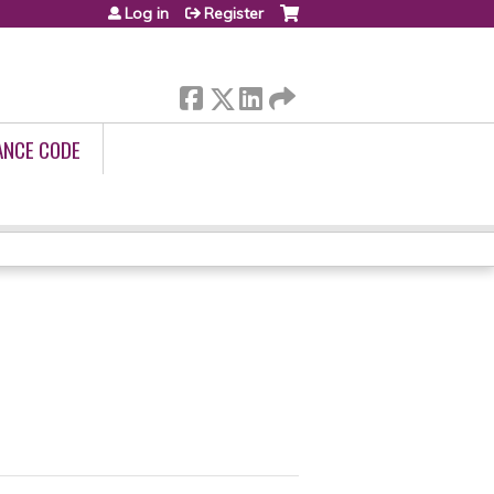
Log in
Register
ANCE CODE