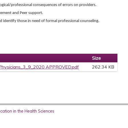
ogical/professional consequences of errors on providers.
agement and Peer support.
 identify those in need of formal professional counseling.
Size
rPhysicians_3_9_2020 APPROVED.pdf
262.34 KB
ation in the Health Sciences