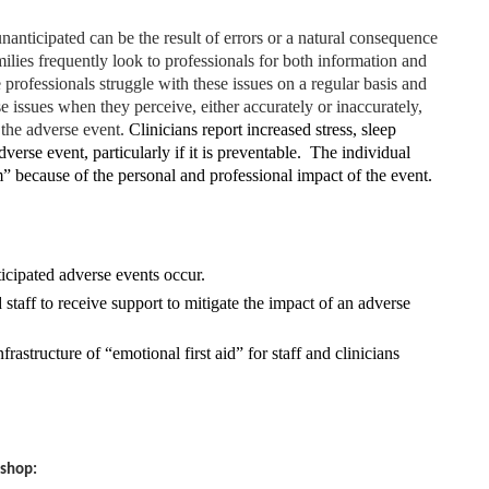
anticipated can be the result of errors or a natural consequence
ilies frequently look to professionals for both information and
 professionals struggle with these issues on a regular basis and
hese issues when they perceive, either accurately or inaccurately,
n the adverse event.
Clinicians report increased stress, sleep
verse event, particularly if it is preventable. The individual
im” because of the personal and professional impact of the event.
cipated adverse events occur.
d staff to receive support to mitigate the impact of an adverse
frastructure of “emotional first aid” for staff and clinicians
kshop: