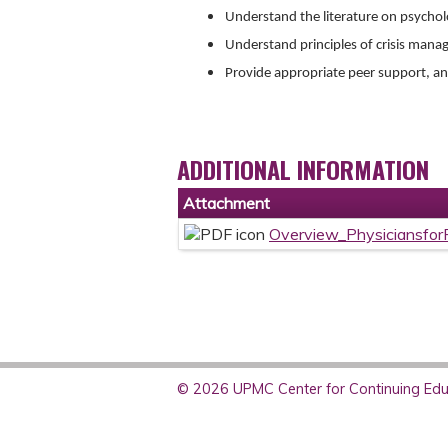
Understand the literature on psychol
Understand principles of crisis man
Provide appropriate peer support, and
ADDITIONAL INFORMATION
Attachment
Overview_Physiciansfo
© 2026 UPMC Center for Continuing Educ