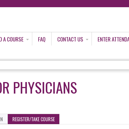
Jump to content
D A COURSE
FAQ
CONTACT US
ENTER ATTEND
OR PHYSICIANS
ON
REGISTER/TAKE COURSE