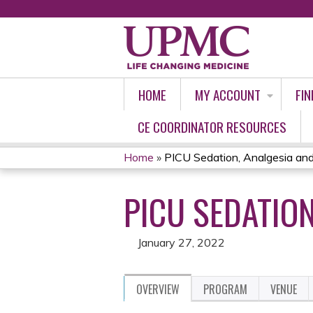
HOME
MY ACCOUNT
FIN
CE COORDINATOR RESOURCES
Home
»
PICU Sedation, Analgesia and
YOU
PICU SEDATION
ARE
HERE
January 27, 2022
OVERVIEW
PROGRAM
VENUE