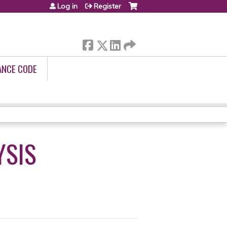
Log in
Register
ANCE CODE
YSIS