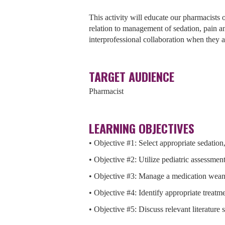
This activity will educate our pharmacists on
relation to management of sedation, pain a
interprofessional collaboration when they ar
TARGET AUDIENCE
Pharmacist
LEARNING OBJECTIVES
• Objective #1: Select appropriate sedation,
• Objective #2: Utilize pediatric assessment
• Objective #3: Manage a medication wean 
• Objective #4: Identify appropriate treat
• Objective #5: Discuss relevant literature 