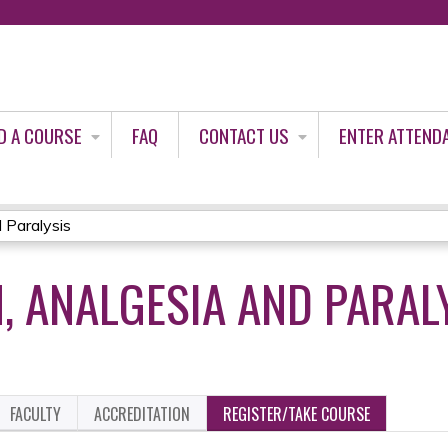
Jump to content
D A COURSE
FAQ
CONTACT US
ENTER ATTEND
 Paralysis
, ANALGESIA AND PARAL
FACULTY
ACCREDITATION
REGISTER/TAKE COURSE