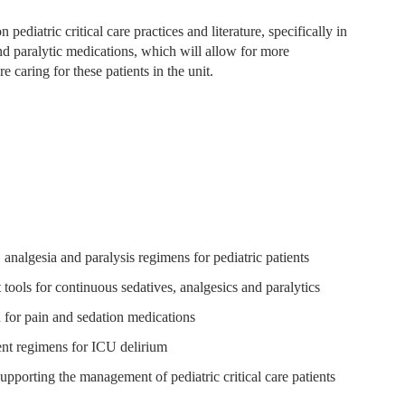
 pediatric critical care practices and literature, specifically in
nd paralytic medications, which will allow for more
e caring for these patients in the unit.
 analgesia and paralysis regimens for pediatric patients
 tools for continuous sedatives, analgesics and paralytics
for pain and sedation medications
ment regimens for ICU delirium
supporting the management of pediatric critical care patients