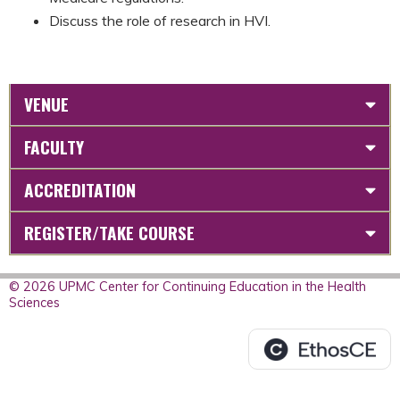
Discuss the role of research in HVI.
VENUE
FACULTY
ACCREDITATION
REGISTER/TAKE COURSE
© 2026 UPMC Center for Continuing Education in the Health
Sciences