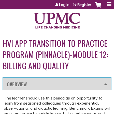
Jump to content
Log in
Register
HVI APP TRANSITION TO PRACTICE
PROGRAM (PINNACLE)-MODULE 12:
BILLING AND QUALITY
OVERVIEW
The learner should use this period as an opportunity to
learn from seasoned colleagues through experiential,
observational, and didactic learning. Benchmark Exams will
be given for each module learned. This will serve as part