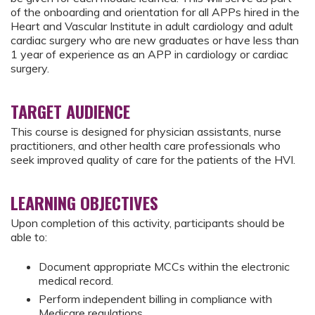
of the onboarding and orientation for all APPs hired in the
Heart and Vascular Institute in adult cardiology and adult
cardiac surgery who are new graduates or have less than
1 year of experience as an APP in cardiology or cardiac
surgery.
TARGET AUDIENCE
This course is designed for physician assistants, nurse
practitioners, and other health care professionals who
seek improved quality of care for the patients of the HVI.
LEARNING OBJECTIVES
Upon completion of this activity, participants should be
able to:
Document appropriate MCCs within the electronic
medical record.
Perform independent billing in compliance with
Medicare regulations.