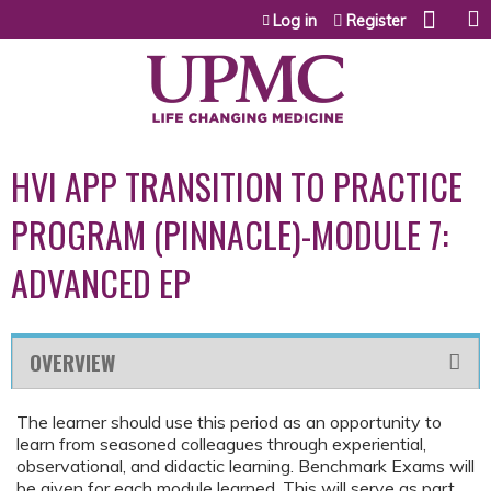
Jump to content
Log in
Register
HVI APP TRANSITION TO PRACTICE
PROGRAM (PINNACLE)-MODULE 7:
ADVANCED EP
OVERVIEW
The learner should use this period as an opportunity to
learn from seasoned colleagues through experiential,
observational, and didactic learning. Benchmark Exams will
be given for each module learned. This will serve as part