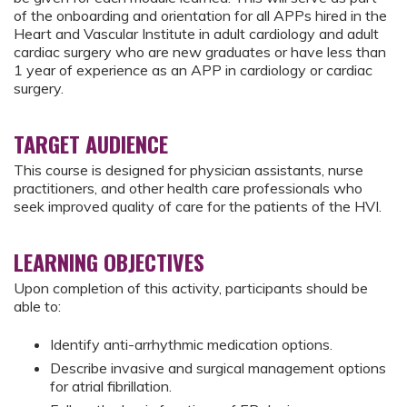
of the onboarding and orientation for all APPs hired in the
Heart and Vascular Institute in adult cardiology and adult
cardiac surgery who are new graduates or have less than
1 year of experience as an APP in cardiology or cardiac
surgery.
TARGET AUDIENCE
This course is designed for physician assistants, nurse
practitioners, and other health care professionals who
seek improved quality of care for the patients of the HVI.
LEARNING OBJECTIVES
Upon completion of this activity, participants should be
able to:
Identify anti-arrhythmic medication options.
Describe invasive and surgical management options
for atrial fibrillation.