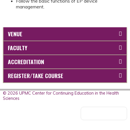
Follow the basic functions of EP device
management.
VENUE
FACULTY
ACCREDITATION
REGISTER/TAKE COURSE
© 2026 UPMC Center for Continuing Education in the Health
Sciences