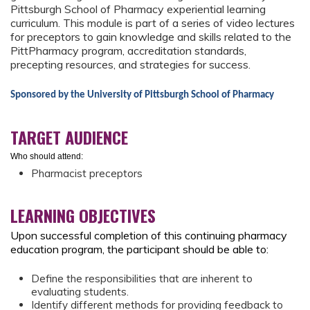
Pittsburgh School of Pharmacy experiential learning
curriculum. This module is part of a series of video lectures
for preceptors to gain knowledge and skills related to the
PittPharmacy program, accreditation standards,
precepting resources, and strategies for success.
Sponsored by the University of Pittsburgh School of Pharmacy
TARGET AUDIENCE
Who should attend:
Pharmacist preceptors
LEARNING OBJECTIVES
Upon successful completion of this continuing pharmacy
education program, the participant should be able to:
Define the responsibilities that are inherent to
evaluating students.
Identify different methods for providing feedback to