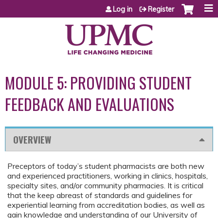
Jump to content
Log in
Register
MODULE 5: PROVIDING STUDENT
FEEDBACK AND EVALUATIONS
OVERVIEW
Preceptors of today’s student pharmacists are both new
and experienced practitioners, working in clinics, hospitals,
specialty sites, and/or community pharmacies. It is critical
that the keep abreast of standards and guidelines for
experiential learning from accreditation bodies, as well as
gain knowledge and understanding of our University of