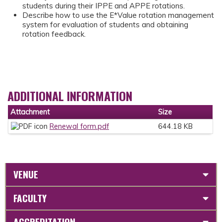
students during their IPPE and APPE rotations.
Describe how to use the E*Value rotation management
system for evaluation of students and obtaining
rotation feedback.
ADDITIONAL INFORMATION
Attachment
Size
Renewal form.pdf
644.18 KB
VENUE
FACULTY
ACCREDITATION