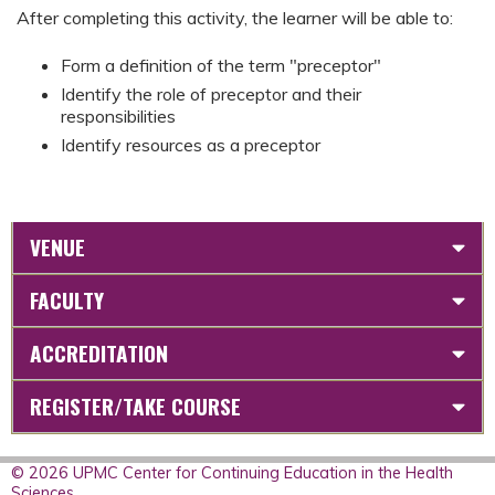
After completing this activity, the learner will be able to:
Form a definition of the term "preceptor"
Identify the role of preceptor and their
responsibilities
Identify resources as a preceptor
VENUE
FACULTY
ACCREDITATION
REGISTER/TAKE COURSE
© 2026 UPMC Center for Continuing Education in the Health
Sciences