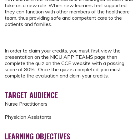
take on a new role. When new learners feel supported
they can function with other members of the healthcare
team, thus providing safe and competent care to the
patients and families.
In order to claim your credits, you must first view the
presentation on the NICU APP TEAMS page then
complete the quiz on the CCE website with a passing
score of 80%. Once the quiz is completed, you must
complete the evaluation and claim your credits.
TARGET AUDIENCE
Nurse Practitioners
Physician Assistants
LEARNING OBJECTIVES