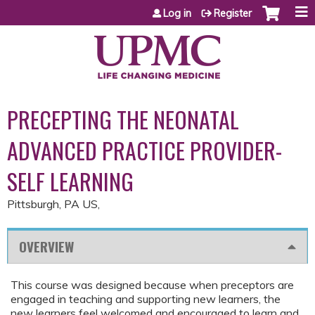
Jump to content
Log in
Register
PRECEPTING THE NEONATAL
ADVANCED PRACTICE PROVIDER-
SELF LEARNING
Pittsburgh, PA US
OVERVIEW
This course was designed because when preceptors are
engaged in teaching and supporting new learners, the
new learners feel welcomed and encouraged to learn and