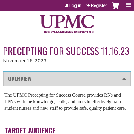
Jump to content
Log in
Register
PRECEPTING FOR SUCCESS 11.16.23
November 16, 2023
OVERVIEW
The UPMC Precepting for Success Course provides RNs and
LPNs with the knowledge, skills, and tools to effectively train
student nurses and new staff to provide safe, quality patient care.
TARGET AUDIENCE