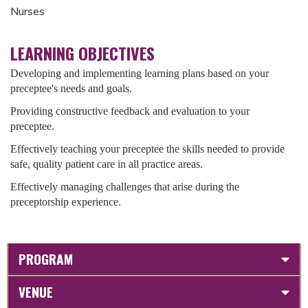
Nurses
LEARNING OBJECTIVES
Developing and implementing learning plans based on your
preceptee's needs and goals.
Providing constructive feedback and evaluation to your
preceptee.
Effectively teaching your preceptee the skills needed to provide
safe, quality patient care in all practice areas.
Effectively managing challenges that arise during the
preceptorship experience.
PROGRAM
VENUE