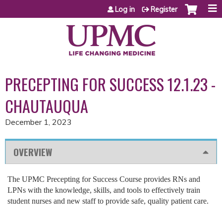
Jump to content
Log in
Register
PRECEPTING FOR SUCCESS 12.1.23 -
CHAUTAUQUA
December 1, 2023
OVERVIEW
The UPMC Precepting for Success Course provides RNs and
LPNs with the knowledge, skills, and tools to effectively train
student nurses and new staff to provide safe, quality patient care.