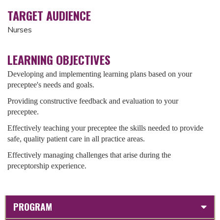
TARGET AUDIENCE
Nurses
LEARNING OBJECTIVES
Developing and implementing learning plans based on your
preceptee's needs and goals.
Providing constructive feedback and evaluation to your
preceptee.
Effectively teaching your preceptee the skills needed to provide
safe, quality patient care in all practice areas.
Effectively managing challenges that arise during the
preceptorship experience.
PROGRAM