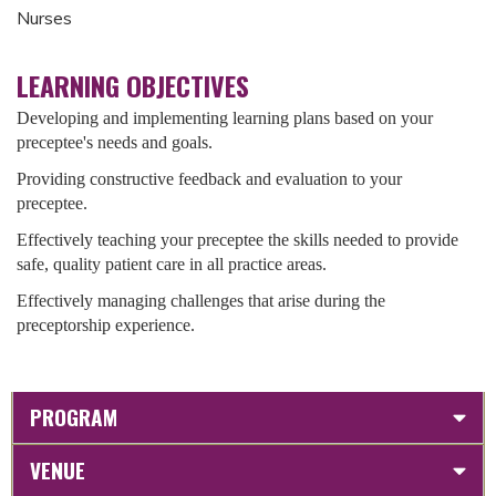
Nurses
LEARNING OBJECTIVES
Developing and implementing learning plans based on your
preceptee's needs and goals.
Providing constructive feedback and evaluation to your
preceptee.
Effectively teaching your preceptee the skills needed to provide
safe, quality patient care in all practice areas.
Effectively managing challenges that arise during the
preceptorship experience.
PROGRAM
VENUE