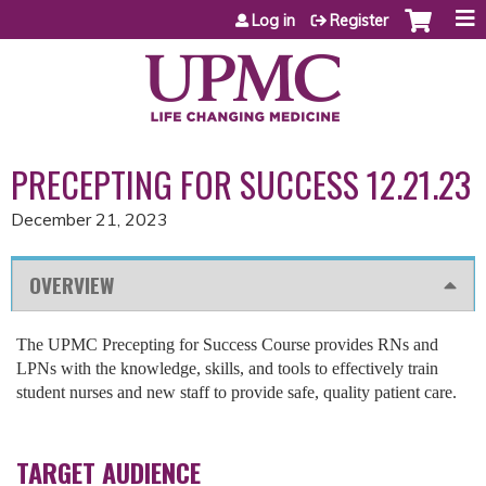
Jump to content
Log in
Register
PRECEPTING FOR SUCCESS 12.21.23
December 21, 2023
OVERVIEW
The UPMC Precepting for Success Course provides RNs and
LPNs with the knowledge, skills, and tools to effectively train
student nurses and new staff to provide safe, quality patient care.
TARGET AUDIENCE