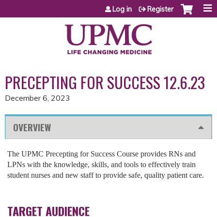
Jump to content
Log in
Register
PRECEPTING FOR SUCCESS 12.6.23
December 6, 2023
OVERVIEW
The UPMC Precepting for Success Course provides RNs and
LPNs with the knowledge, skills, and tools to effectively train
student nurses and new staff to provide safe, quality patient care.
TARGET AUDIENCE