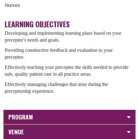
Nurses
LEARNING OBJECTIVES
Developing and implementing learning plans based on your
preceptee's needs and goals.
Providing constructive feedback and evaluation to your
preceptee.
Effectively teaching your preceptee the skills needed to provide
safe, quality patient care in all practice areas.
Effectively managing challenges that arise during the
preceptorship experience.
PROGRAM
VENUE