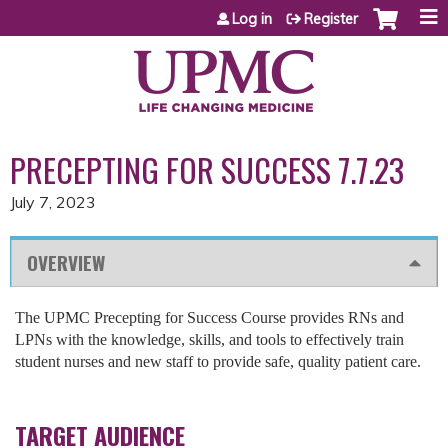
Jump to content
Log in
Register
PRECEPTING FOR SUCCESS 7.7.23
July 7, 2023
OVERVIEW
The UPMC Precepting for Success Course provides RNs and
LPNs with the knowledge, skills, and tools to effectively train
student nurses and new staff to provide safe, quality patient care.
TARGET AUDIENCE