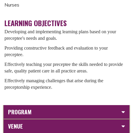
Nurses
LEARNING OBJECTIVES
Developing and implementing learning plans based on your
preceptee's needs and goals.
Providing constructive feedback and evaluation to your
preceptee.
Effectively teaching your preceptee the skills needed to provide
safe, quality patient care in all practice areas.
Effectively managing challenges that arise during the
preceptorship experience.
PROGRAM
VENUE