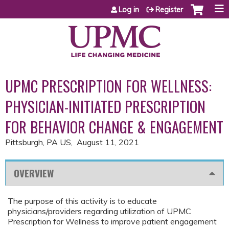
Jump to content
Log in
Register
UPMC PRESCRIPTION FOR WELLNESS:
PHYSICIAN-INITIATED PRESCRIPTION
FOR BEHAVIOR CHANGE & ENGAGEMENT
Pittsburgh, PA US
August 11, 2021
OVERVIEW
The purpose of this activity is to educate
physicians/providers regarding utilization of UPMC
Prescription for Wellness to improve patient engagement