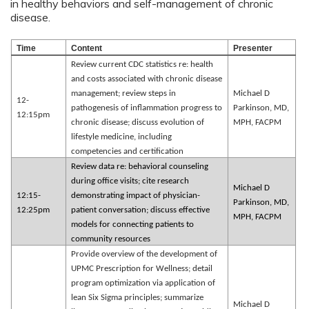
in healthy behaviors and self-management of chronic
disease.
Time
Content
Presenter
Review current CDC statistics re: health
and costs associated with chronic disease
management; review steps in
Michael D
12-
pathogenesis of inflammation progress to
Parkinson, MD,
12:15pm
chronic disease; discuss evolution of
MPH, FACPM
lifestyle medicine, including
competencies and certification
Review data re: behavioral counseling
during office visits; cite research
Michael D
12:15-
demonstrating impact of physician-
Parkinson, MD,
12:25pm
patient conversation; discuss effective
MPH, FACPM
models for connecting patients to
community resources
Provide overview of the development of
UPMC Prescription for Wellness; detail
program optimization via application of
lean Six Sigma principles; summarize
Michael D