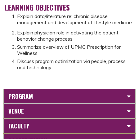
LEARNING OBJECTIVES
Explain data/literature re: chronic disease
management and development of lifestyle medicine
Explain physician role in activating the patient
behavior change process
Summarize overview of UPMC Prescription for
Wellness
Discuss program optimization via people, process,
and technology
PROGRAM
VENUE
FACULTY