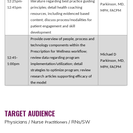
12:25pm-
literature regarding best practice guiding
Parkinson, MD,
12:45pm
principles; detail health coaching
MPH, FACPM
resources, including evidenced based
content; discuss process/modalities for
patient engagement and skill
development
Provide overview of people, process and
technology components within the
Prescription for Wellness workflow;
Michael D
12:45-
review data regarding program
Parkinson, MD,
1:00pm
implementation/utilization; detail
MPH, FACPM
strategies to optimize program; review
research articles supporting efficacy of
the model
TARGET AUDIENCE
Physicians / Nurse
/ RNs/SW
Practitioners