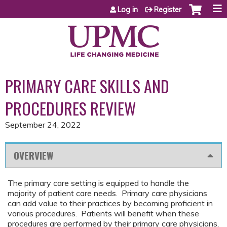
Jump to content
Log in
Register
PRIMARY CARE SKILLS AND
PROCEDURES REVIEW
September 24, 2022
OVERVIEW
The primary care setting is equipped to handle the
majority of patient care needs. Primary care physicians
can add value to their practices by becoming proficient in
various procedures. Patients will benefit when these
procedures are performed by their primary care physicians,