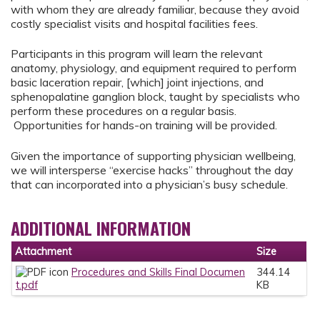
with whom they are already familiar, because they avoid
costly specialist visits and hospital facilities fees.
Participants in this program will learn the relevant
anatomy, physiology, and equipment required to perform
basic laceration repair, [which] joint injections, and
sphenopalatine ganglion block, taught by specialists who
perform these procedures on a regular basis.
Opportunities for hands-on training will be provided.
Given the importance of supporting physician wellbeing,
we will intersperse “exercise hacks” throughout the day
that can incorporated into a physician’s busy schedule.
ADDITIONAL INFORMATION
Attachment
Size
Procedures and Skills Final Documen
344.14
t.pdf
KB