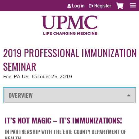
Jump to content
Log in
Register
2019 PROFESSIONAL IMMUNIZATION
SEMINAR
Erie, PA US
October 25, 2019
OVERVIEW
IT’S NOT MAGIC – IT’S IMMUNIZATIONS!
IN PARTNERSHIP WITH THE ERIE COUNTY DEPARTMENT OF
HEALTH