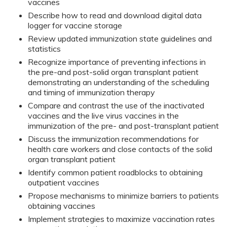
vaccines
Describe how to read and download digital data
logger for vaccine storage
Review updated immunization state guidelines and
statistics
Recognize importance of preventing infections in
the pre-and post-solid organ transplant patient
demonstrating an understanding of the scheduling
and timing of immunization therapy
Compare and contrast the use of the inactivated
vaccines and the live virus vaccines in the
immunization of the pre- and post-transplant patient
Discuss the immunization recommendations for
health care workers and close contacts of the solid
organ transplant patient
Identify common patient roadblocks to obtaining
outpatient vaccines
Propose mechanisms to minimize barriers to patients
obtaining vaccines
Implement strategies to maximize vaccination rates