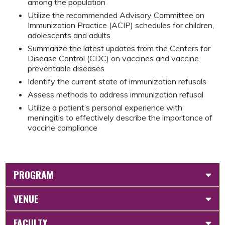
among the population
Utilize the recommended Advisory Committee on
Immunization Practice (ACIP) schedules for children,
adolescents and adults
Summarize the latest updates from the Centers for
Disease Control (CDC) on vaccines and vaccine
preventable diseases
Identify the current state of immunization refusals
Assess methods to address immunization refusal
Utilize a patient’s personal experience with
meningitis to effectively describe the importance of
vaccine compliance
PROGRAM
VENUE
FACULTY