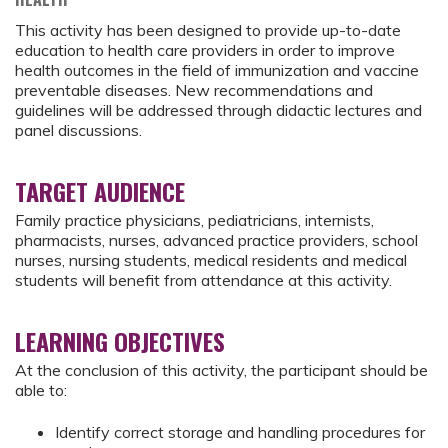
This activity has been designed to provide up-to-date
education to health care providers in order to improve
health outcomes in the field of immunization and vaccine
preventable diseases. New recommendations and
guidelines will be addressed through didactic lectures and
panel discussions.
TARGET AUDIENCE
Family practice physicians, pediatricians, internists,
pharmacists, nurses, advanced practice providers, school
nurses, nursing students, medical residents and medical
students will benefit from attendance at this activity.
LEARNING OBJECTIVES
At the conclusion of this activity, the participant should be
able to:
Identify correct storage and handling procedures for