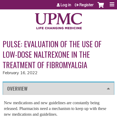
Jump to content
Log in
Register
PULSE: EVALUATION OF THE USE OF
LOW-DOSE NALTREXONE IN THE
TREATMENT OF FIBROMYALGIA
February 16, 2022
OVERVIEW
New medications and new guidelines are constantly being
released. Pharmacists need a mechanism to keep up with these
new medications and guidelines.