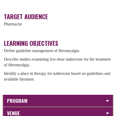
TARGET AUDIENCE
Pharmacist
LEARNING OBJECTIVES
Define guideline management of fibromyalgia.
Describe studies examining low-dose naltrexone for the treatment
of fibromyalgia.
Identify a place in therapy for naltrexone based on guidelines and
available literature.
PROGRAM
VENUE