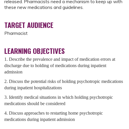
released. Pharmacists need a mechanism to keep up with
these new medications and guidelines.
TARGET AUDIENCE
Pharmacist
LEARNING OBJECTIVES
1. Describe the prevalence and impact of medication errors at
discharge due to holding of medications during inpatient
admission
2. Discuss the potential risks of holding psychotropic medications
during inpatient hospitalizations
3. Identify medical situations in which holding psychotropic
medications should be considered
4. Discuss approaches to restarting home psychotropic
medications during inpatient admission