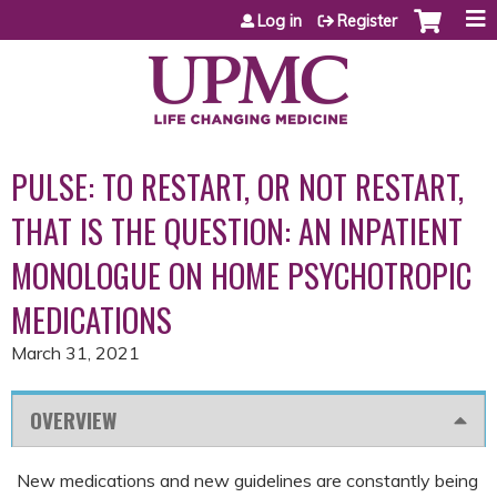
Jump to content
Log in
Register
PULSE: TO RESTART, OR NOT RESTART,
THAT IS THE QUESTION: AN INPATIENT
MONOLOGUE ON HOME PSYCHOTROPIC
MEDICATIONS
March 31, 2021
OVERVIEW
New medications and new guidelines are constantly being