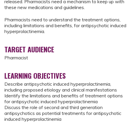
released. Pharmacists need a mechanism to keep up with
these new medications and guidelines.
Pharmacists need to understand the treatment options,
including limitations and benefits, for antipsychotic induced
hyperprolactinemia.
TARGET AUDIENCE
Pharmacist
LEARNING OBJECTIVES
Describe antipsychotic induced hyperprolactinemia,
including proposed etiology and clinical manifestations
Identify the limitations and benefits of treatment options
for antipsychotic induced hyperprolactinemia
Discuss the role of second and third generation
antipsychotics as potential treatments for antipsychotic
induced hyperprolactinemia