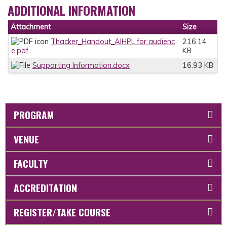
ADDITIONAL INFORMATION
Attachment
Size
Thacker_Handout_AIHPL for audienc
216.14
e.pdf
KB
Supporting Information.docx
16.93 KB
PROGRAM
VENUE
FACULTY
ACCREDITATION
REGISTER/TAKE COURSE