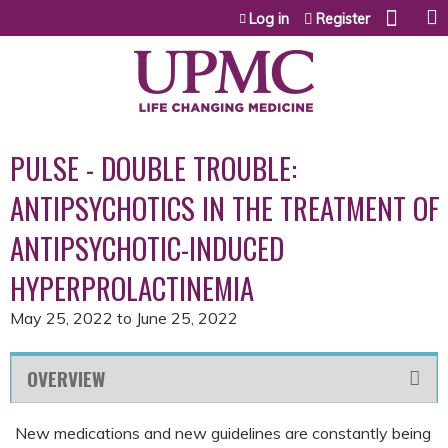
Jump to content
Log in
Register
PULSE - DOUBLE TROUBLE:
ANTIPSYCHOTICS IN THE TREATMENT OF
ANTIPSYCHOTIC-INDUCED
HYPERPROLACTINEMIA
May 25, 2022
to
June 25, 2022
OVERVIEW
New medications and new guidelines are constantly being